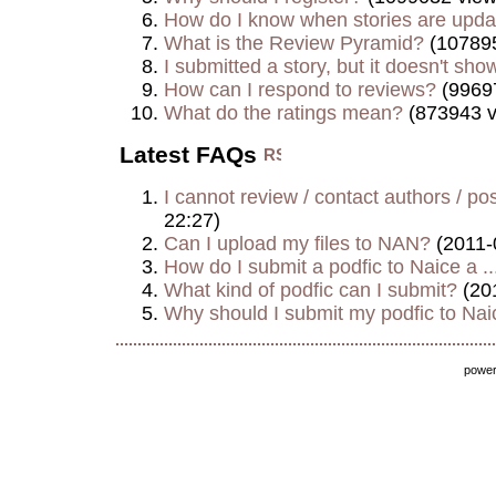
How do I know when stories are upd
What is the Review Pyramid?
(107895
I submitted a story, but it doesn't show
How can I respond to reviews?
(9969
What do the ratings mean?
(873943 v
Latest FAQs
I cannot review / contact authors / post
22:27)
Can I upload my files to NAN?
(2011-
How do I submit a podfic to Naice a ..
What kind of podfic can I submit?
(20
Why should I submit my podfic to Naic
powe