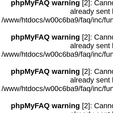
phpMyFAQ warning
[2]: Cann
already sent 
/www/htdocs/w00c6ba9/faq/inc/fun
phpMyFAQ warning
[2]: Cann
already sent 
/www/htdocs/w00c6ba9/faq/inc/fun
phpMyFAQ warning
[2]: Cann
already sent 
/www/htdocs/w00c6ba9/faq/inc/fun
phpMyFAQ warning
[2]: Cann