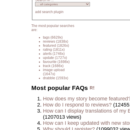
Search in ...
add search plugin
The most popular searches
are:
tags
(6629x)
reviews
(1838x)
featured
(1826x)
rating
(1811x)
alerts
(1746x)
update
(1727x)
favourite
(1698x)
track
(1686x)
image upload
(1647x)
drabble
(1593x)
Most popular FAQs
How does my story become featured
How do I respond to reviews?
(12455
How can I display translations of my E
(1207013 views)
How can I keep updated with new sto
Why should I register?
(1099032 view