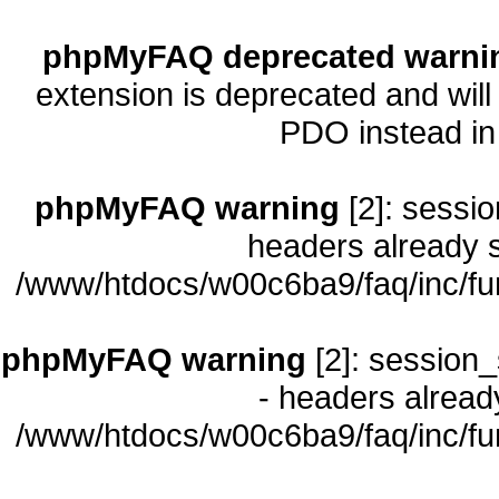
phpMyFAQ deprecated warni
extension is deprecated and will
PDO instead i
phpMyFAQ warning
[2]: sessio
headers already s
/www/htdocs/w00c6ba9/faq/inc/fu
phpMyFAQ warning
[2]: session_
- headers already
/www/htdocs/w00c6ba9/faq/inc/fu