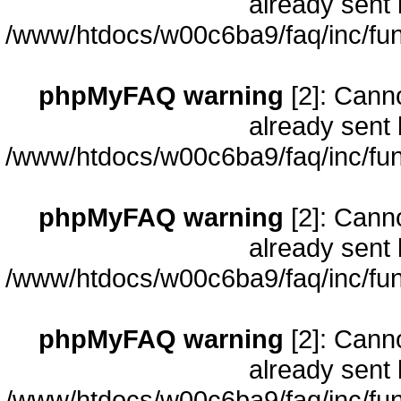
already sent 
/www/htdocs/w00c6ba9/faq/inc/fun
phpMyFAQ warning
[2]: Cann
already sent 
/www/htdocs/w00c6ba9/faq/inc/fun
phpMyFAQ warning
[2]: Cann
already sent 
/www/htdocs/w00c6ba9/faq/inc/fun
phpMyFAQ warning
[2]: Cann
already sent 
/www/htdocs/w00c6ba9/faq/inc/fun