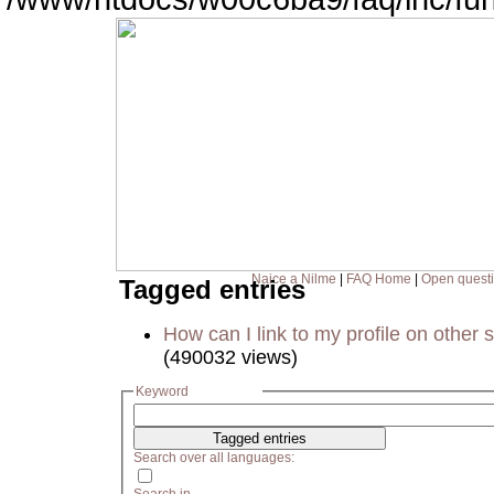
Naice a Nilme
|
FAQ Home
|
Open quest
Tagged entries
How can I link to my profile on other s
(490032 views)
Keyword
Search over all languages: