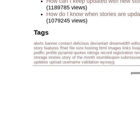
How can I keep updated with new sto
(1189785 views)
How do I know when stories are upd
(1079245 views)
Tags
alerts
banner
contact
delicious
deviantart
dreamwidth
edito
story
features
ffnet
file size
hosting
html
images
links
live
podfic
profile
pyramid
quotes
ratings
record
registration
re
storage
stories
story of the month
stumbleupon
submissio
updates
upload
username
validation
wyswyg
powe