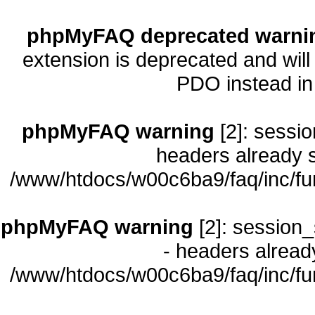
phpMyFAQ deprecated warni
extension is deprecated and will
PDO instead i
phpMyFAQ warning
[2]: sessio
headers already s
/www/htdocs/w00c6ba9/faq/inc/fu
phpMyFAQ warning
[2]: session_
- headers already
/www/htdocs/w00c6ba9/faq/inc/fu