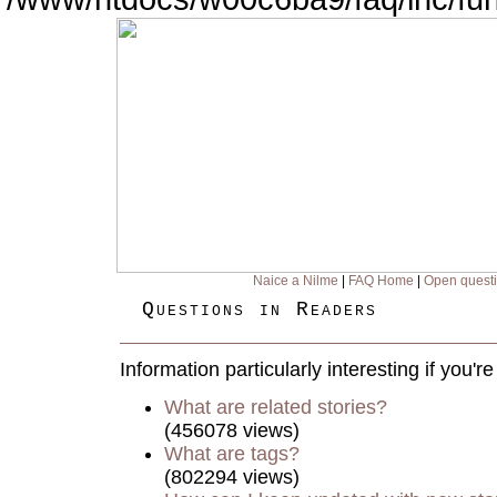
Naice a Nilme
|
FAQ Home
|
Open quest
Questions in Readers
Information particularly interesting if you'
What are related stories?
(456078 views)
What are tags?
(802294 views)