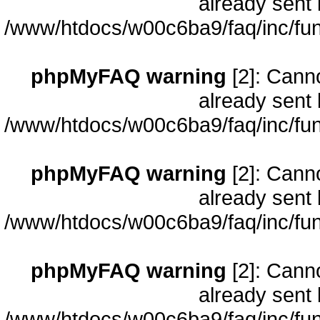
already sent 
/www/htdocs/w00c6ba9/faq/inc/fun
phpMyFAQ warning
[2]: Cann
already sent 
/www/htdocs/w00c6ba9/faq/inc/fun
phpMyFAQ warning
[2]: Cann
already sent 
/www/htdocs/w00c6ba9/faq/inc/fun
phpMyFAQ warning
[2]: Cann
already sent 
/www/htdocs/w00c6ba9/faq/inc/fun