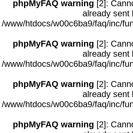
phpMyFAQ warning
[2]: Cann
already sent 
/www/htdocs/w00c6ba9/faq/inc/fun
phpMyFAQ warning
[2]: Cann
already sent 
/www/htdocs/w00c6ba9/faq/inc/fun
phpMyFAQ warning
[2]: Cann
already sent 
/www/htdocs/w00c6ba9/faq/inc/fun
phpMyFAQ warning
[2]: Cann