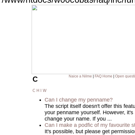
Naice a Nilme
|
FAQ Home
|
Open quest
C
C
H
I
W
Can I change my penname?
The script itself doesn't offer this fea
your penname yourself. However, it's
change your name. If you ...
Can I make a podfic of my favourite s
It's possible, but please get permissi