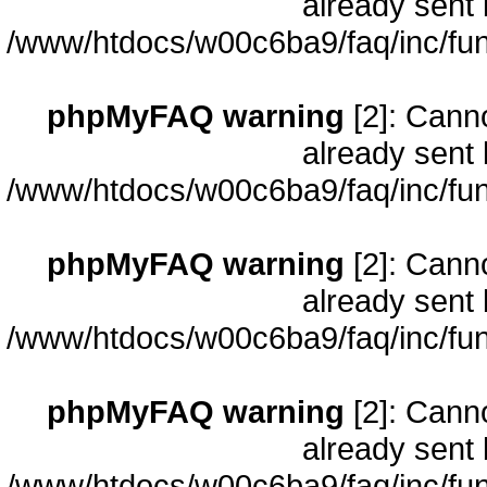
already sent 
/www/htdocs/w00c6ba9/faq/inc/fun
phpMyFAQ warning
[2]: Cann
already sent 
/www/htdocs/w00c6ba9/faq/inc/fun
phpMyFAQ warning
[2]: Cann
already sent 
/www/htdocs/w00c6ba9/faq/inc/fun
phpMyFAQ warning
[2]: Cann
already sent 
/www/htdocs/w00c6ba9/faq/inc/fun