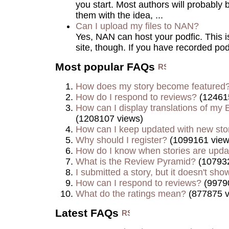
you start. Most authors will probably 
them with the idea, ...
Can I upload my files to NAN?
Yes, NAN can host your podfic. This is 
site, though. If you have recorded podf
Most popular FAQs
How does my story become featured
How do I respond to reviews?
(12461
How can I display translations of my E
(1208107 views)
How can I keep updated with new sto
Why should I register?
(1099161 view
How do I know when stories are upd
What is the Review Pyramid?
(107932
I submitted a story, but it doesn't show
How can I respond to reviews?
(9979
What do the ratings mean?
(877875 v
Latest FAQs