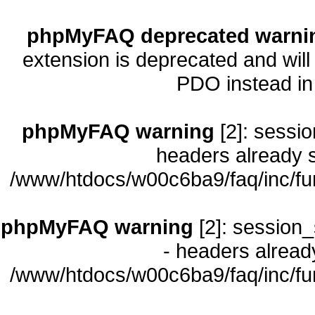
phpMyFAQ deprecated warni
extension is deprecated and will
PDO instead i
phpMyFAQ warning
[2]: sessio
headers already s
/www/htdocs/w00c6ba9/faq/inc/fu
phpMyFAQ warning
[2]: session_
- headers already
/www/htdocs/w00c6ba9/faq/inc/fu