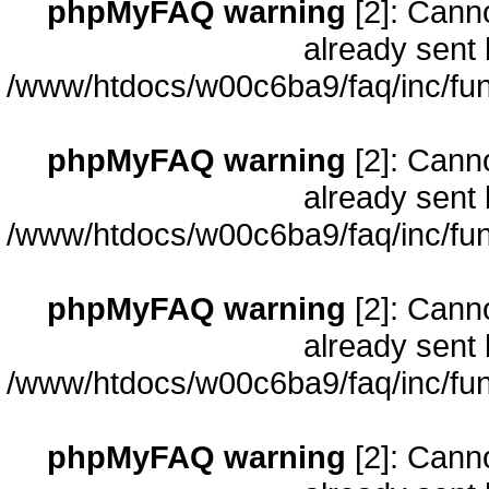
phpMyFAQ warning
[2]: Cann
already sent 
/www/htdocs/w00c6ba9/faq/inc/fun
phpMyFAQ warning
[2]: Cann
already sent 
/www/htdocs/w00c6ba9/faq/inc/fun
phpMyFAQ warning
[2]: Cann
already sent 
/www/htdocs/w00c6ba9/faq/inc/fun
phpMyFAQ warning
[2]: Cann