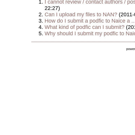
I cannot review / contact authors / post
22:27)
Can I upload my files to NAN?
(2011-
How do I submit a podfic to Naice a ..
What kind of podfic can I submit?
(20
Why should I submit my podfic to Naic
powe