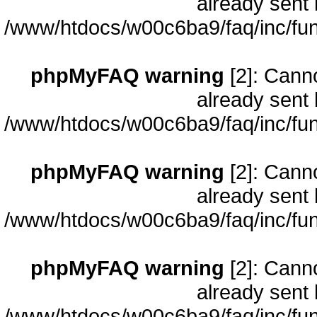
already sent 
/www/htdocs/w00c6ba9/faq/inc/fun
phpMyFAQ warning
[2]: Cann
already sent 
/www/htdocs/w00c6ba9/faq/inc/fun
phpMyFAQ warning
[2]: Cann
already sent 
/www/htdocs/w00c6ba9/faq/inc/fun
phpMyFAQ warning
[2]: Cann
already sent 
/www/htdocs/w00c6ba9/faq/inc/fun