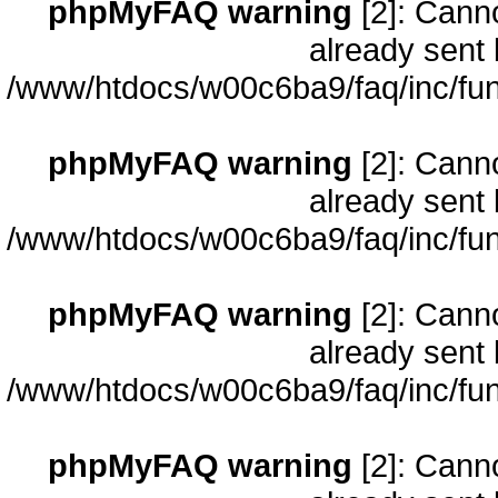
phpMyFAQ warning
[2]: Cann
already sent 
/www/htdocs/w00c6ba9/faq/inc/fun
phpMyFAQ warning
[2]: Cann
already sent 
/www/htdocs/w00c6ba9/faq/inc/fun
phpMyFAQ warning
[2]: Cann
already sent 
/www/htdocs/w00c6ba9/faq/inc/fun
phpMyFAQ warning
[2]: Cann