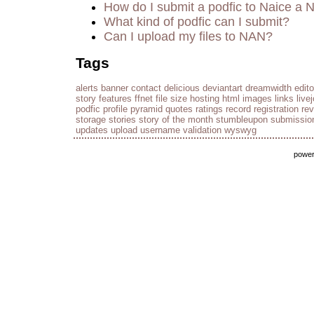
How do I submit a podfic to Naice a 
What kind of podfic can I submit?
Can I upload my files to NAN?
Tags
alerts
banner
contact
delicious
deviantart
dreamwidth
edito
story
features
ffnet
file size
hosting
html
images
links
live
podfic
profile
pyramid
quotes
ratings
record
registration
re
storage
stories
story of the month
stumbleupon
submissio
updates
upload
username
validation
wyswyg
powe