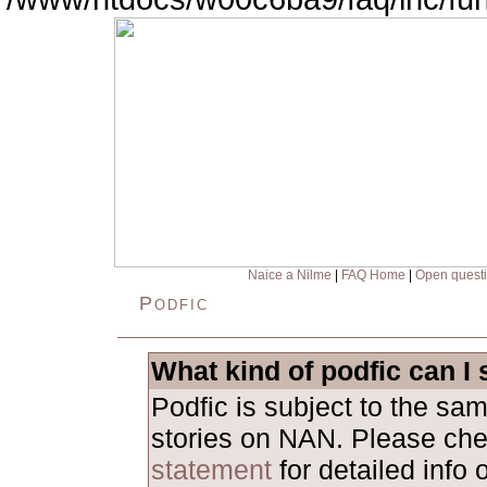
Naice a Nilme
|
FAQ Home
|
Open quest
Podfic
What kind of podfic can I
Podfic is subject to the sa
stories on NAN. Please ch
statement
for detailed info 