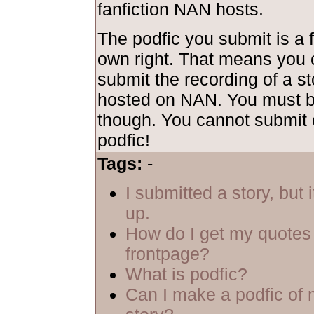
fanfiction NAN hosts.
The podfic you submit is a f
own right. That means you 
submit the recording of a sto
hosted on NAN. You must be
though. You cannot submit 
podfic!
Tags:
-
I submitted a story, but 
up.
How do I get my quotes 
frontpage?
What is podfic?
Can I make a podfic of 