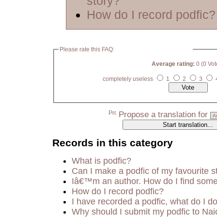
story?
How do I record podfic?
Please rate this FAQ:
Average rating:
0 (0 Vot
completely useless
1
2
3
Propose a translation for
Records in this category
What is podfic?
Can I make a podfic of my favourite s
Iâ€™m an author. How do I find some
How do I record podfic?
I have recorded a podfic, what do I do
Why should I submit my podfic to Nai