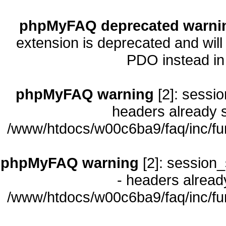
phpMyFAQ deprecated warni
extension is deprecated and will
PDO instead i
phpMyFAQ warning
[2]: sessio
headers already s
/www/htdocs/w00c6ba9/faq/inc/fu
phpMyFAQ warning
[2]: session_
- headers already
/www/htdocs/w00c6ba9/faq/inc/fu