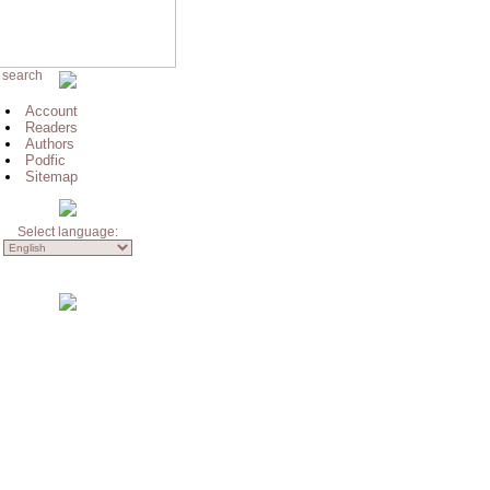
 search
Account
Readers
Authors
Podfic
Sitemap
Select language: