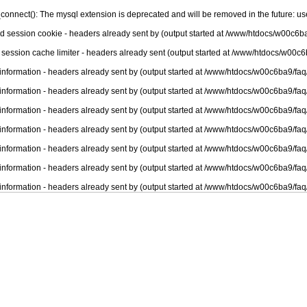
connect(): The mysql extension is deprecated and will be removed in the future: u
nd session cookie - headers already sent by (output started at /www/htdocs/w00c6ba
 session cache limiter - headers already sent (output started at /www/htdocs/w00c6
information - headers already sent by (output started at /www/htdocs/w00c6ba9/faq
information - headers already sent by (output started at /www/htdocs/w00c6ba9/faq
information - headers already sent by (output started at /www/htdocs/w00c6ba9/faq
information - headers already sent by (output started at /www/htdocs/w00c6ba9/faq
information - headers already sent by (output started at /www/htdocs/w00c6ba9/faq
information - headers already sent by (output started at /www/htdocs/w00c6ba9/faq
information - headers already sent by (output started at /www/htdocs/w00c6ba9/faq