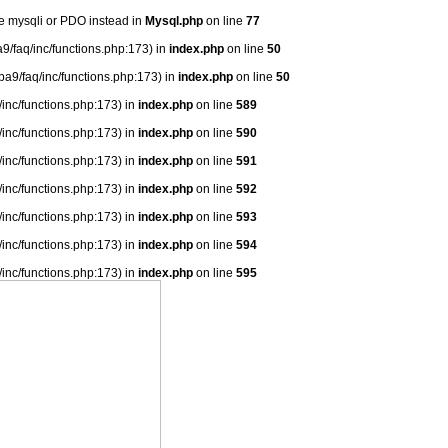
se mysqli or PDO instead in
Mysql.php
on line
77
9/faq/inc/functions.php:173) in
index.php
on line
50
ba9/faq/inc/functions.php:173) in
index.php
on line
50
/inc/functions.php:173) in
index.php
on line
589
/inc/functions.php:173) in
index.php
on line
590
/inc/functions.php:173) in
index.php
on line
591
/inc/functions.php:173) in
index.php
on line
592
/inc/functions.php:173) in
index.php
on line
593
/inc/functions.php:173) in
index.php
on line
594
/inc/functions.php:173) in
index.php
on line
595