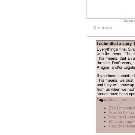
Naice 
Authors
I submitted a story, 
Everything's fine. Si
with the theme. Theref
This means, that an a
the site. Don't worry,
Aragorn and/or Legolas
If you have submitted 
This means, we trust y
and they will show up 
from us when we had a 
stories have been upda
Tags:
stories
,
submis
Can I change
How do I know 
How can I keep
What are tags
How do I respo