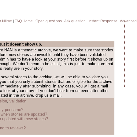
a Nilme
|
FAQ Home
|
Open questions
|
Ask question
|
Instant Response
|
Advanced
but it doesn't show up.
nce NAN is a thematic archive, we want to make sure that stories
ore, new stories are invisible until they have been validated.
dmin has to have a look at your story first before it shows up on
 though. We don't mean to be elitist, this is just to make sure that
 really are in your story.
several stories to the archive, we will be able to validate you.
ou that you only submit stories that are elligible for the archive
immediately after submitting. In any case, you will get a mail
look at your story. If you don't hear from us even after other
ted in the archive, drop us a mail.
sion
,
validation
 my penname?
when stories are updated?
 updated with new stories?
?
nd to reviews?