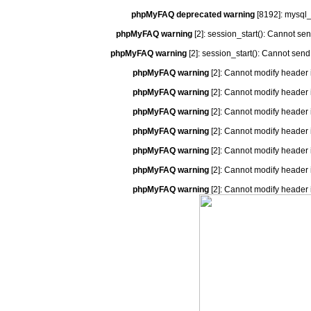
phpMyFAQ deprecated warning
[8192]: mysql_
phpMyFAQ warning
[2]: session_start(): Cannot se
phpMyFAQ warning
[2]: session_start(): Cannot send
phpMyFAQ warning
[2]: Cannot modify header 
phpMyFAQ warning
[2]: Cannot modify header 
phpMyFAQ warning
[2]: Cannot modify header 
phpMyFAQ warning
[2]: Cannot modify header 
phpMyFAQ warning
[2]: Cannot modify header 
phpMyFAQ warning
[2]: Cannot modify header 
phpMyFAQ warning
[2]: Cannot modify header 