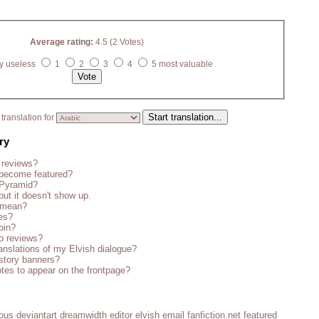
Average rating:
4.5 (2 Votes)
y useless
1
2
3
4
5 most valuable
translation for
ry
 reviews?
become featured?
 Pyramid?
but it doesn't show up.
s mean?
es?
bin?
o reviews?
anslations of my Elvish dialogue?
story banners?
tes to appear on the frontpage?
ious
deviantart
dreamwidth
editor
elvish
email
fanfiction.net
featured