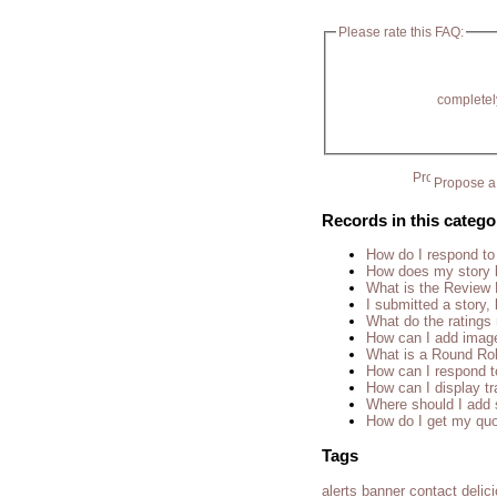
Please rate this FAQ:
completel
Propose a 
Records in this catego
How do I respond to
How does my story 
What is the Review
I submitted a story, 
What do the rating
How can I add imag
What is a Round Ro
How can I respond t
How can I display tr
Where should I add 
How do I get my quo
Tags
alerts
banner
contact
delic