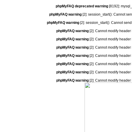
phpMyFAQ deprecated warning
[8192]: mysql_
phpMyFAQ warning
[2]: session_start(): Cannot se
phpMyFAQ warning
[2]: session_start(): Cannot send
phpMyFAQ warning
[2]: Cannot modify header 
phpMyFAQ warning
[2]: Cannot modify header 
phpMyFAQ warning
[2]: Cannot modify header 
phpMyFAQ warning
[2]: Cannot modify header 
phpMyFAQ warning
[2]: Cannot modify header 
phpMyFAQ warning
[2]: Cannot modify header 
phpMyFAQ warning
[2]: Cannot modify header 