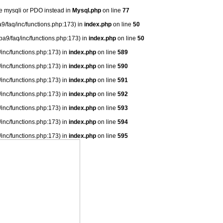
se mysqli or PDO instead in
Mysql.php
on line
77
9/faq/inc/functions.php:173) in
index.php
on line
50
ba9/faq/inc/functions.php:173) in
index.php
on line
50
/inc/functions.php:173) in
index.php
on line
589
/inc/functions.php:173) in
index.php
on line
590
/inc/functions.php:173) in
index.php
on line
591
/inc/functions.php:173) in
index.php
on line
592
/inc/functions.php:173) in
index.php
on line
593
/inc/functions.php:173) in
index.php
on line
594
/inc/functions.php:173) in
index.php
on line
595