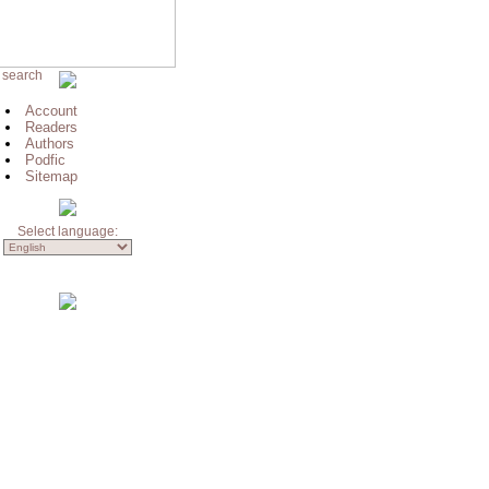
 search
Account
Readers
Authors
Podfic
Sitemap
Select language: