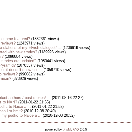
become featured?
(1332361 views)
 reviews?
(1243971 views)
anslations of my Elvish dialogue? ...
(1206619 views)
ted with new stories?
(1189926 views)
er?
(1098884 views)
stories are updated?
(1080441 views)
 Pyramid?
(1078337 views)
but it doesn't show up. ...
(1059710 views)
o reviews?
(996082 views)
s mean?
(873926 views)
tact authors / post stories! ...
(2011-08-16 22:27)
es to NAN?
(2011-01-22 21:55)
dfic to Naice a ...
(2011-01-22 21:52)
 can I submit?
(2010-12-08 20:49)
my podfic to Naice a ...
(2010-12-08 20:32)
powered by
phpMyFAQ
2.6.5