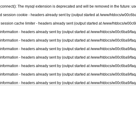
connect(): The mysql extension is deprecated and will be removed in the future: u
nd session cookie - headers already sent by (output started at /www/htdocs/w00c6ba
 session cache limiter - headers already sent (output started at /www/htdocs/w00c6
information - headers already sent by (output started at /www/htdocs/w00c6ba9/faq
information - headers already sent by (output started at /www/htdocs/w00c6ba9/faq
information - headers already sent by (output started at /www/htdocs/w00c6ba9/faq
information - headers already sent by (output started at /www/htdocs/w00c6ba9/faq
information - headers already sent by (output started at /www/htdocs/w00c6ba9/faq
information - headers already sent by (output started at /www/htdocs/w00c6ba9/faq
information - headers already sent by (output started at /www/htdocs/w00c6ba9/faq