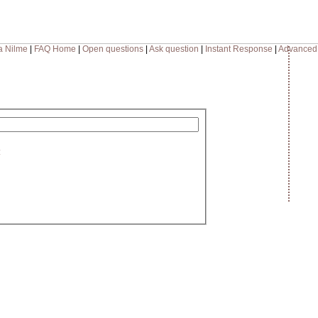
a Nilme
|
FAQ Home
|
Open questions
|
Ask question
|
Instant Response
|
Advanced
: