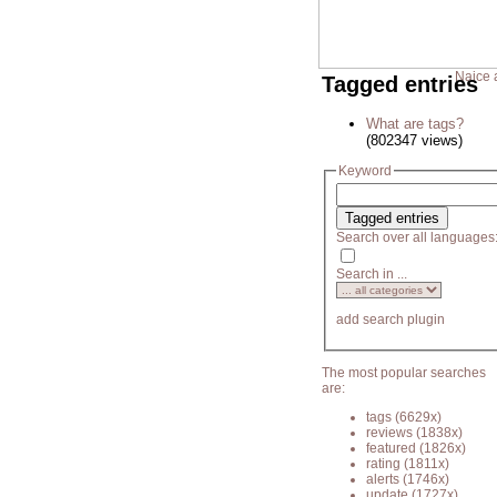
Naice 
Tagged entries
What are tags?
(802347 views)
Keyword
Search over all languages
Search in ...
add search plugin
The most popular searches
are:
tags
(6629x)
reviews
(1838x)
featured
(1826x)
rating
(1811x)
alerts
(1746x)
update
(1727x)