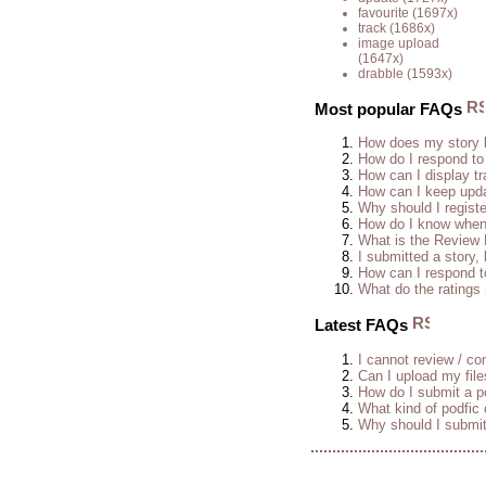
favourite
(1697x)
track
(1686x)
image upload
(1647x)
drabble
(1593x)
Most popular FAQs
How does my story 
How do I respond to
How can I display tr
How can I keep upda
Why should I regist
How do I know when 
What is the Review
I submitted a story, 
How can I respond t
What do the rating
Latest FAQs
I cannot review / con
Can I upload my fil
How do I submit a po
What kind of podfic
Why should I submit 