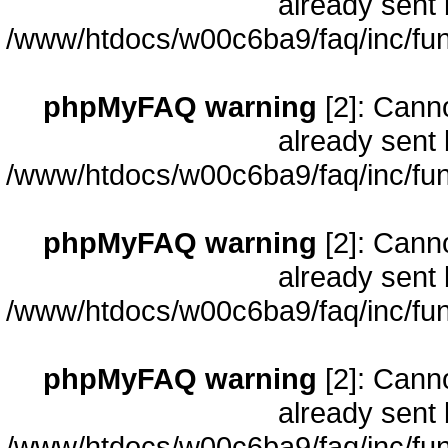
already sent 
/www/htdocs/w00c6ba9/faq/inc/fun
phpMyFAQ warning
[2]: Cann
already sent 
/www/htdocs/w00c6ba9/faq/inc/fun
phpMyFAQ warning
[2]: Cann
already sent 
/www/htdocs/w00c6ba9/faq/inc/fun
phpMyFAQ warning
[2]: Cann
already sent 
/www/htdocs/w00c6ba9/faq/inc/fun