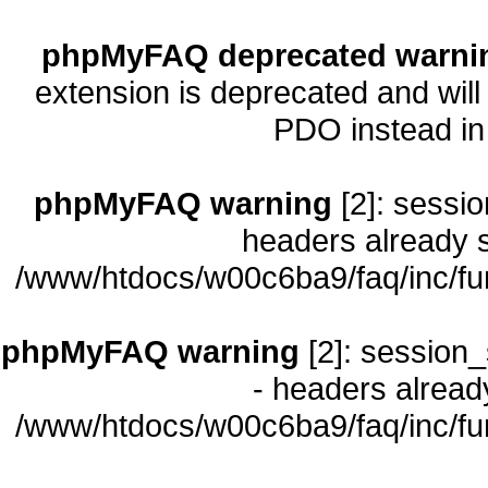
phpMyFAQ deprecated warni
extension is deprecated and will
PDO instead i
phpMyFAQ warning
[2]: sessio
headers already s
/www/htdocs/w00c6ba9/faq/inc/fu
phpMyFAQ warning
[2]: session_
- headers already
/www/htdocs/w00c6ba9/faq/inc/fu