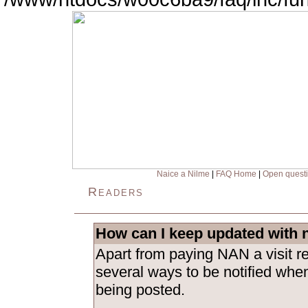
Naice a Nilme
|
FAQ Home
|
Open quest
Readers
How can I keep updated with 
Apart from paying NAN a visit re
several ways to be notified whe
being posted.