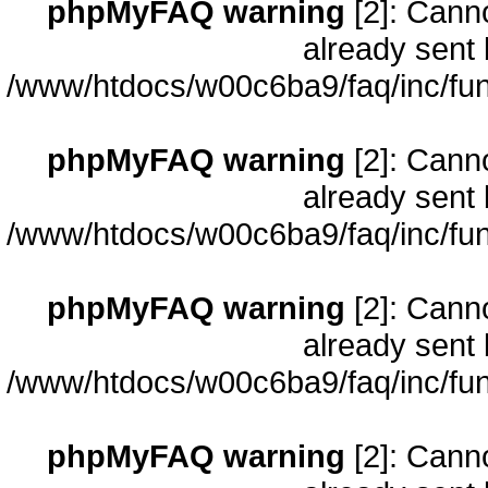
phpMyFAQ warning
[2]: Cann
already sent 
/www/htdocs/w00c6ba9/faq/inc/fun
phpMyFAQ warning
[2]: Cann
already sent 
/www/htdocs/w00c6ba9/faq/inc/fun
phpMyFAQ warning
[2]: Cann
already sent 
/www/htdocs/w00c6ba9/faq/inc/fun
phpMyFAQ warning
[2]: Cann