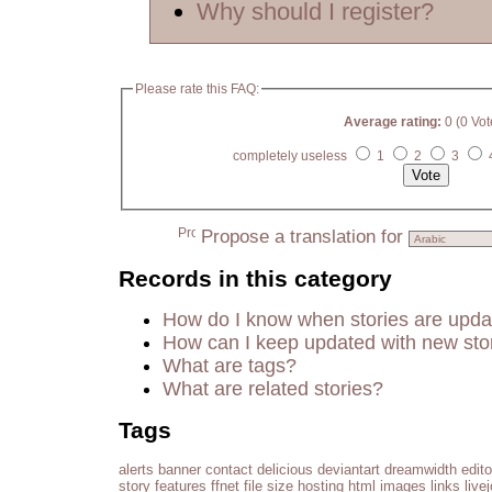
Why should I register?
Please rate this FAQ:
Average rating:
0 (0 Vot
completely useless
1
2
3
Propose a translation for
Records in this category
How do I know when stories are upd
How can I keep updated with new sto
What are tags?
What are related stories?
Tags
alerts
banner
contact
delicious
deviantart
dreamwidth
edito
story
features
ffnet
file size
hosting
html
images
links
live