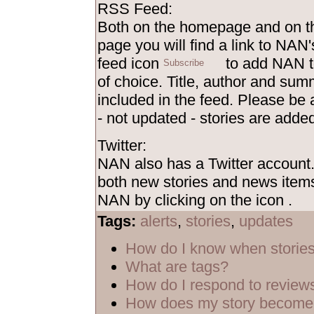
RSS Feed:
Both on the homepage and on th
page you will find a link to NAN'
feed icon
to add NAN t
of choice. Title, author and sum
included in the feed. Please be
- not updated - stories are added
Twitter:
NAN also has a Twitter account
both new stories and news items
NAN by clicking on the icon
.
Tags:
alerts
,
stories
,
updates
How do I know when storie
What are tags?
How do I respond to review
How does my story become 