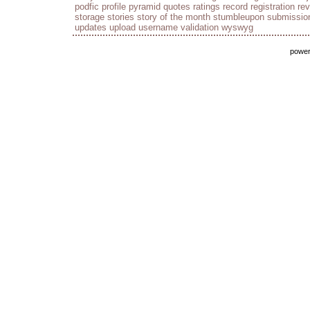
podfic
profile
pyramid
quotes
ratings
record
registration
re
storage
stories
story of the month
stumbleupon
submissio
updates
upload
username
validation
wyswyg
powe