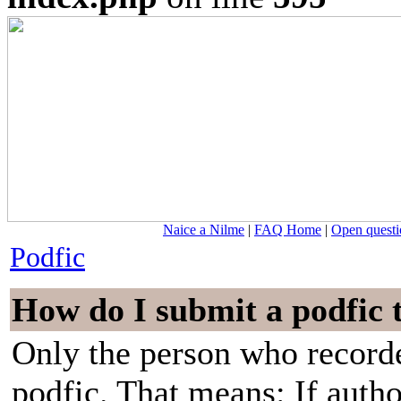
Naice a Nilme
|
FAQ Home
|
Open questi
Podfic
How do I submit a podfic 
Only the person who recorde
podfic. That means: If auth