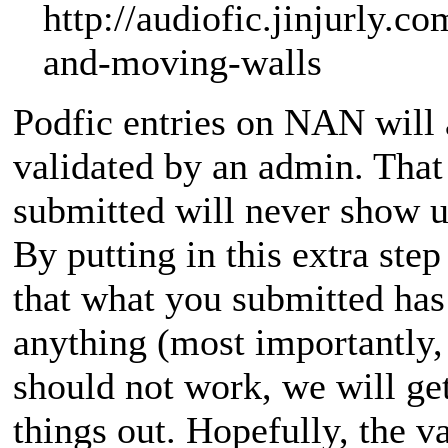
http://audiofic.jinjurly.co
and-moving-walls
Podfic entries on NAN will 
validated by an admin. Tha
submitted will never show up
By putting in this extra ste
that what you submitted has 
anything (most importantly,
should not work, we will get
things out. Hopefully, the v