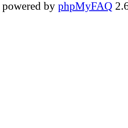
powered by
phpMyFAQ
2.6