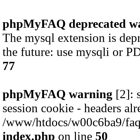
phpMyFAQ deprecated w
The mysql extension is dep
the future: use mysqli or P
77
phpMyFAQ warning
[2]: 
session cookie - headers alr
/www/htdocs/w00c6ba9/faq/
index.php
on line
50