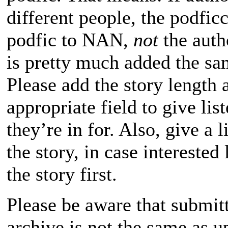
different people, the podfic
podfic to NAN,
not
the auth
is pretty much added the sa
Please add the story length a
appropriate field to give lis
they’re in for. Also, give a l
the story, in case interested
the story first.
Please be aware that submitt
archive is not the same as u