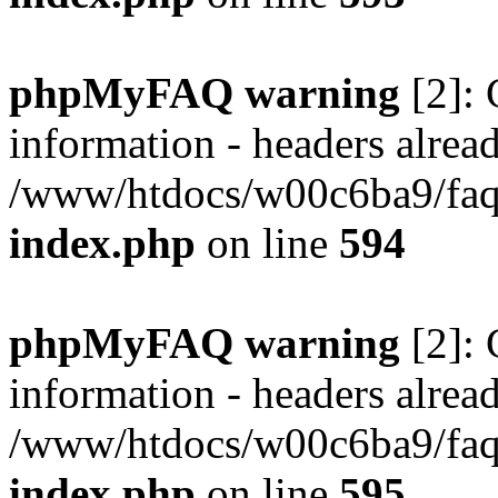
phpMyFAQ warning
[2]: 
information - headers alread
/www/htdocs/w00c6ba9/faq/
index.php
on line
594
phpMyFAQ warning
[2]: 
information - headers alread
/www/htdocs/w00c6ba9/faq/
index.php
on line
595