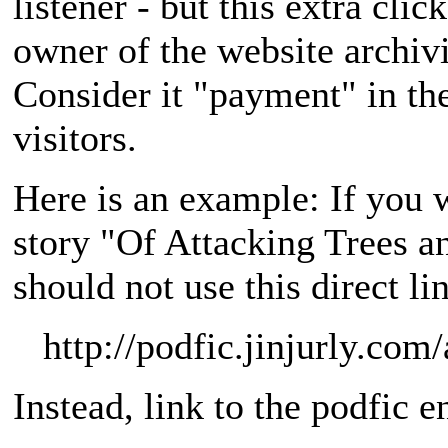
listener - but this extra clic
owner of the website archivi
Consider it "payment" in th
visitors.
Here is an example: If you 
story "Of Attacking Trees 
should not use this direct li
http://podfic.jinjurly.co
Instead, link to the podfic e