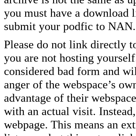
you must have a download l
submit your podfic to NAN.
Please do not link directly to
you are not hosting yourself
considered bad form and will
anger of the webspace’s own
advantage of their webspac
with an actual visit. Instead,
webpage. This means an extra