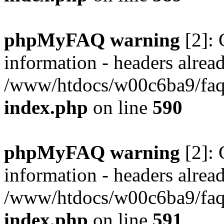
phpMyFAQ warning
[2]: 
information - headers alread
/www/htdocs/w00c6ba9/faq/
index.php
on line
590
phpMyFAQ warning
[2]: 
information - headers alread
/www/htdocs/w00c6ba9/faq/
index.php
on line
591