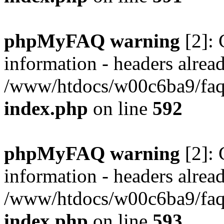
phpMyFAQ warning
[2]: 
information - headers alread
/www/htdocs/w00c6ba9/faq/
index.php
on line
592
phpMyFAQ warning
[2]: 
information - headers alread
/www/htdocs/w00c6ba9/faq/
index.php
on line
593