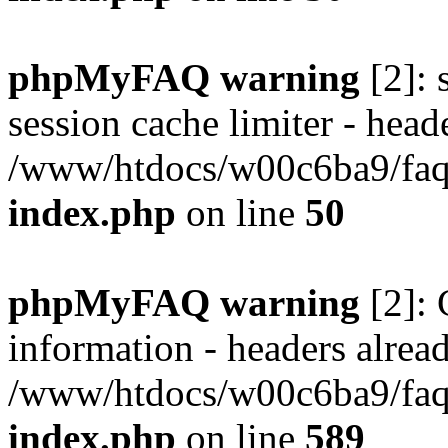
phpMyFAQ warning
[2]: 
session cache limiter - heade
/www/htdocs/w00c6ba9/faq/
index.php
on line
50
phpMyFAQ warning
[2]: 
information - headers alread
/www/htdocs/w00c6ba9/faq/
index.php
on line
589