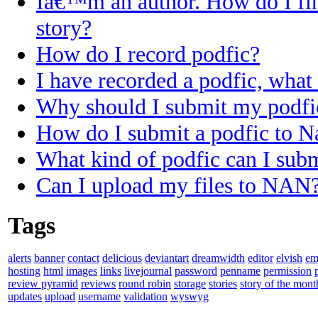
Iâ€™m an author. How do I fi
story?
How do I record podfic?
I have recorded a podfic, what 
Why should I submit my podfi
How do I submit a podfic to N
What kind of podfic can I sub
Can I upload my files to NAN
Tags
alerts
banner
contact
delicious
deviantart
dreamwidth
editor
elvish
em
hosting
html
images
links
livejournal
password
penname
permission
review pyramid
reviews
round robin
storage
stories
story of the mont
updates
upload
username
validation
wyswyg