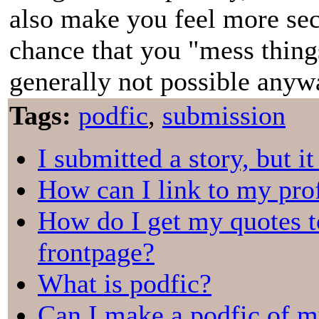
also make you feel more secu
chance that you "mess thing
generally not possible anywa
Tags:
podfic
,
submission
I submitted a story, but i
How can I link to my prof
How do I get my quotes t
frontpage?
What is podfic?
Can I make a podfic of m