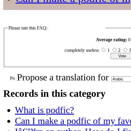
Please rate this FAQ:
Average rating:
0 
completely useless
1
2
Propose a translation for
Records in this category
What is podfic?
Can I make a podfic of my favo