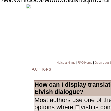
Naice a Nilme
|
FAQ Home
|
Open quest
Authors
How can I display transla
Elvish dialogue?
Most authors use one of the
options where Elvish is con