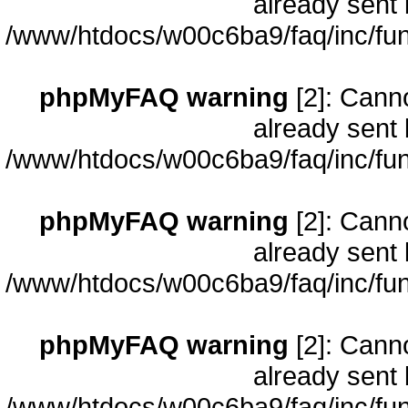
already sent 
/www/htdocs/w00c6ba9/faq/inc/fun
phpMyFAQ warning
[2]: Cann
already sent 
/www/htdocs/w00c6ba9/faq/inc/fun
phpMyFAQ warning
[2]: Cann
already sent 
/www/htdocs/w00c6ba9/faq/inc/fun
phpMyFAQ warning
[2]: Cann
already sent 
/www/htdocs/w00c6ba9/faq/inc/fun