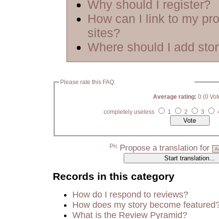
Why should I register?
How can I link to my pro
sites?
Where should I add sto
Please rate this FAQ:
Average rating:
0 (0 Vot
completely useless
1
2
3
Propose a translation for
Records in this category
How do I respond to reviews?
How does my story become featured
What is the Review Pyramid?