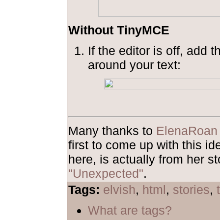
Without TinyMCE
If the editor is off, add 
around your text:
Many thanks to
ElenaRoan
first to come up with this 
here, is actually from her st
"Unexpected"
.
Tags:
elvish
,
html
,
stories
,
What are tags?