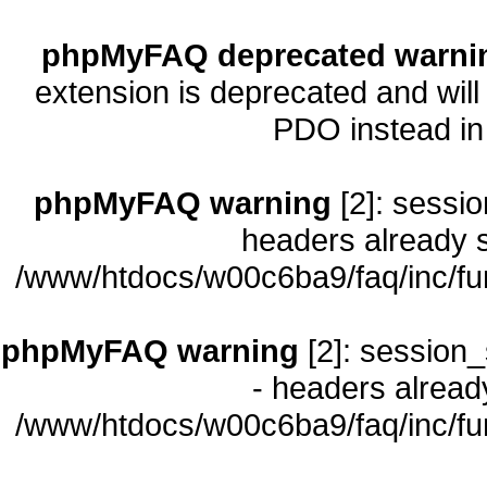
phpMyFAQ deprecated warni
extension is deprecated and will
PDO instead i
phpMyFAQ warning
[2]: sessio
headers already s
/www/htdocs/w00c6ba9/faq/inc/fu
phpMyFAQ warning
[2]: session_
- headers already
/www/htdocs/w00c6ba9/faq/inc/fu