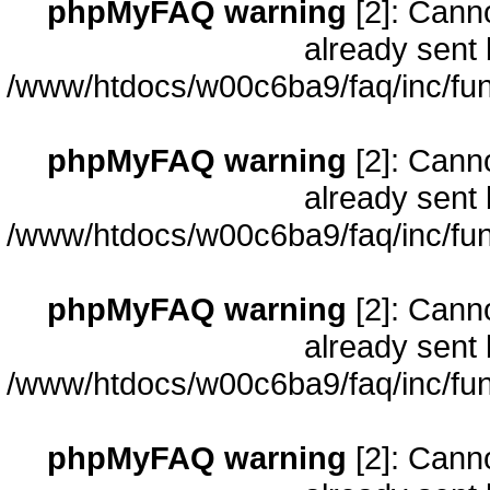
phpMyFAQ warning
[2]: Cann
already sent 
/www/htdocs/w00c6ba9/faq/inc/fun
phpMyFAQ warning
[2]: Cann
already sent 
/www/htdocs/w00c6ba9/faq/inc/fun
phpMyFAQ warning
[2]: Cann
already sent 
/www/htdocs/w00c6ba9/faq/inc/fun
phpMyFAQ warning
[2]: Cann