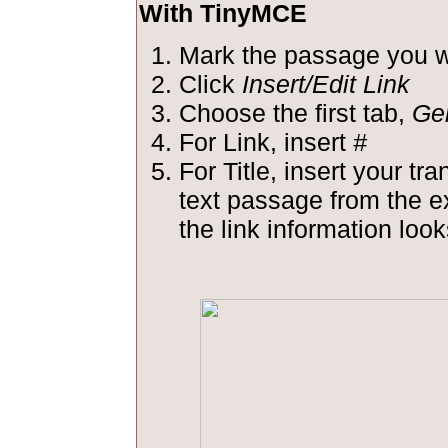
With TinyMCE
Mark the passage you wa
Click
Insert/Edit Link
Choose the first tab,
Ge
For Link, insert
#
For Title, insert your tra
text passage from the 
the link information looks