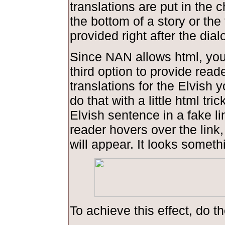
translations are put in the 
the bottom of a story or the 
provided right after the dial
Since NAN allows html, you
third option to provide read
translations for the Elvish 
do that with a little html tric
Elvish sentence in a fake l
reader hovers over the link,
will appear. It looks somethi
To achieve this effect, do th