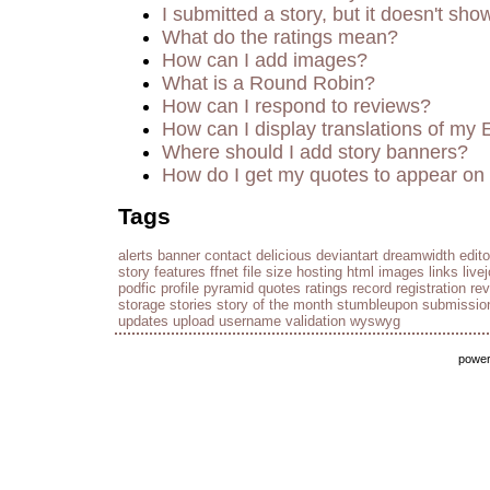
I submitted a story, but it doesn't sho
What do the ratings mean?
How can I add images?
What is a Round Robin?
How can I respond to reviews?
How can I display translations of my 
Where should I add story banners?
How do I get my quotes to appear on 
Tags
alerts
banner
contact
delicious
deviantart
dreamwidth
edito
story
features
ffnet
file size
hosting
html
images
links
live
podfic
profile
pyramid
quotes
ratings
record
registration
re
storage
stories
story of the month
stumbleupon
submissio
updates
upload
username
validation
wyswyg
powe