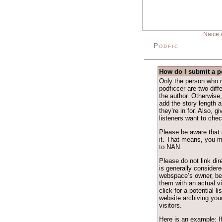
Naice 
Podfic
How do I submit a p
Only the person who r
podficcer are two dif
the author. Otherwise
add the story length an
they’re in for. Also, g
listeners want to check
Please be aware that 
it. That means, you m
to NAN.
Please do not link dire
is generally considere
webspace’s owner, be
them with an actual v
click for a potential l
website archiving your
visitors.
Here is an example: I