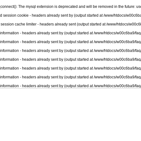
connect(): The mysql extension is deprecated and will be removed in the future: u
nd session cookie - headers already sent by (output started at /www/htdocs/w00c6ba
 session cache limiter - headers already sent (output started at /www/htdocs/w00c6
information - headers already sent by (output started at /www/htdocs/w00c6ba9/faq
information - headers already sent by (output started at /www/htdocs/w00c6ba9/faq
information - headers already sent by (output started at /www/htdocs/w00c6ba9/faq
information - headers already sent by (output started at /www/htdocs/w00c6ba9/faq
information - headers already sent by (output started at /www/htdocs/w00c6ba9/faq
information - headers already sent by (output started at /www/htdocs/w00c6ba9/faq
information - headers already sent by (output started at /www/htdocs/w00c6ba9/faq