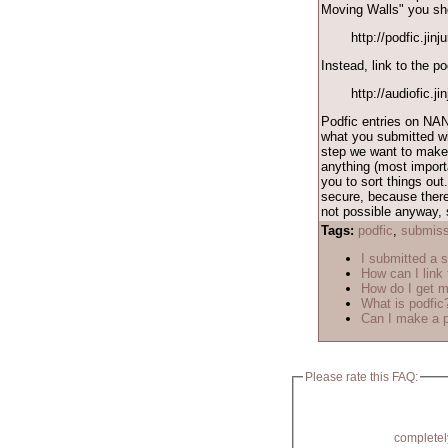
Moving Walls" you shou
http://podfic.jin
Instead, link to the po
http://audiofic.j
Podfic entries on NAN
what you submitted wil
step we want to make 
anything (most importa
you to sort things out
secure, because there
not possible anyway, s
Tags:
podfic
,
submiss
I submitted a s
How can I link 
How do I get m
What is podfic
Can I make a p
Please rate this FAQ:
completel