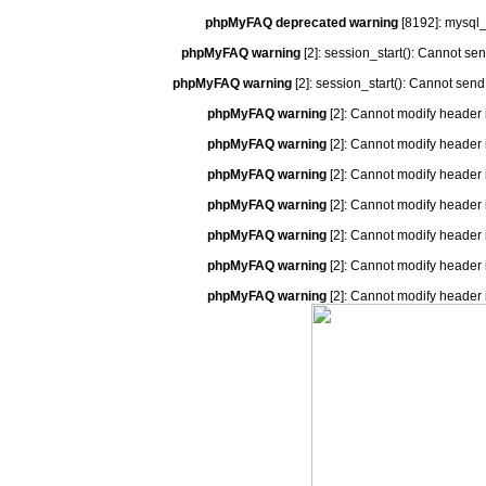
phpMyFAQ deprecated warning
[8192]: mysql_
phpMyFAQ warning
[2]: session_start(): Cannot se
phpMyFAQ warning
[2]: session_start(): Cannot send
phpMyFAQ warning
[2]: Cannot modify header 
phpMyFAQ warning
[2]: Cannot modify header 
phpMyFAQ warning
[2]: Cannot modify header 
phpMyFAQ warning
[2]: Cannot modify header 
phpMyFAQ warning
[2]: Cannot modify header 
phpMyFAQ warning
[2]: Cannot modify header 
phpMyFAQ warning
[2]: Cannot modify header 