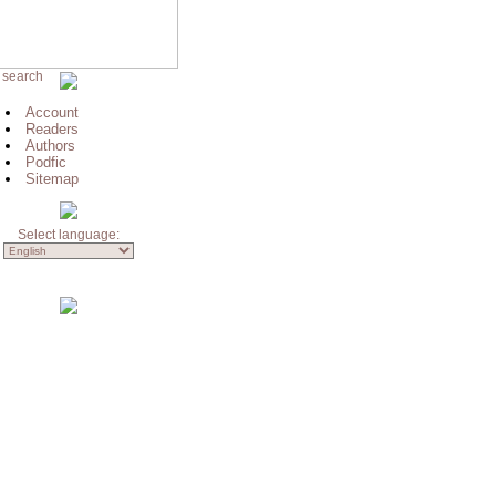
 search
Account
Readers
Authors
Podfic
Sitemap
Select language: