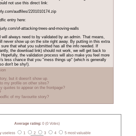
ld not use this direct link:
jurly.com/audfiles/2201010174.zip
dfic entry here:
injurly.com/of-attacking-trees-and-moving-walls
 will always need to by validated by an admin. That means,
l never show up on the site right away. By putting in this extra
sure that what you submitted has all the info needed. If
ntly, the download link) should not work, we will get back to
. Hopefully, the validation process will also make you feel more
's less chance that you "mess things up" (which is generally
o don't be shy!).
ion
tory, but it doesn't show up.
to my profile on other sites?
y quotes to appear on the frontpage?
?
odfic of my favourite story?
Average rating:
0 (0 Votes)
y useless
1
2
3
4
5 most valuable