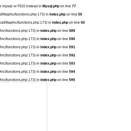
se mysqli or PDO instead in
Mysql.php
on line
77
9/faq/inc/functions.php:173) in
index.php
on line
50
ba9/faq/inc/functions.php:173) in
index.php
on line
50
/inc/functions.php:173) in
index.php
on line
589
/inc/functions.php:173) in
index.php
on line
590
/inc/functions.php:173) in
index.php
on line
591
/inc/functions.php:173) in
index.php
on line
592
/inc/functions.php:173) in
index.php
on line
593
/inc/functions.php:173) in
index.php
on line
594
/inc/functions.php:173) in
index.php
on line
595