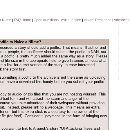
a Nilme
|
FAQ Home
|
Open questions
|
Ask question
|
Instant Response
|
Advanced
odfic to Naice a Nilme?
ecorded a story should add a podfic. That means: If author and
ferent people, the podficcer should submit the podfic to NAN,
not
, a podfic is pretty much added the same way as a story. Please
d file size in the appropriate field to give listeners an idea what
ive a link for a text version of the story, in case interested
 the story first.
submitting a podfic to the archive is not the same as uploading
ust have a download link handy before you submit your podfic
ctly to audio- or zip files that you are not hosting yourself. This
d bad form and will attract the scorn and anger of the
cause you take advantage of their webspace without providing
isit. Instead, please link to a webpage. This means an extra
istener - but this extra click is a courtesy to the owner of the
 fic (for free!). Consider it "payment" in the form of bringing new
f you want to link to Amarok's story "Of Attacking Trees and