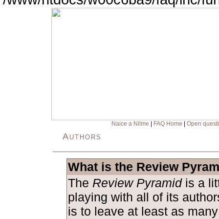
Naice a Nilme
|
FAQ Home
|
Open quest
Authors
What is the Review Pyram
The
Review Pyramid
is a l
playing with all of its auth
is to leave at least as man