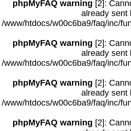
phpMyFAQ warning
[2]: Cann
already sent 
/www/htdocs/w00c6ba9/faq/inc/fun
phpMyFAQ warning
[2]: Cann
already sent 
/www/htdocs/w00c6ba9/faq/inc/fun
phpMyFAQ warning
[2]: Cann
already sent 
/www/htdocs/w00c6ba9/faq/inc/fun
phpMyFAQ warning
[2]: Cann