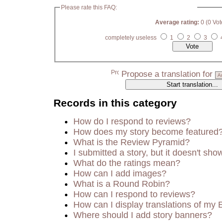
Please rate this FAQ:
Average rating:
0 (0 Vot
completely useless
1
2
3
Propose a translation for
Records in this category
How do I respond to reviews?
How does my story become featured
What is the Review Pyramid?
I submitted a story, but it doesn't sho
What do the ratings mean?
How can I add images?
What is a Round Robin?
How can I respond to reviews?
How can I display translations of my 
Where should I add story banners?