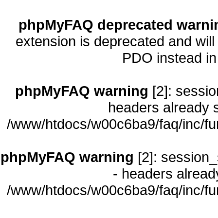
phpMyFAQ deprecated warni
extension is deprecated and will
PDO instead i
phpMyFAQ warning
[2]: sessio
headers already s
/www/htdocs/w00c6ba9/faq/inc/fu
phpMyFAQ warning
[2]: session_
- headers already
/www/htdocs/w00c6ba9/faq/inc/fu