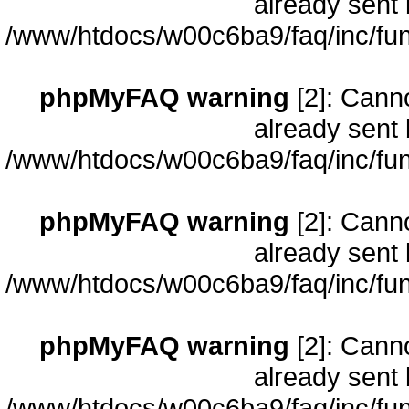
already sent 
/www/htdocs/w00c6ba9/faq/inc/fun
phpMyFAQ warning
[2]: Cann
already sent 
/www/htdocs/w00c6ba9/faq/inc/fun
phpMyFAQ warning
[2]: Cann
already sent 
/www/htdocs/w00c6ba9/faq/inc/fun
phpMyFAQ warning
[2]: Cann
already sent 
/www/htdocs/w00c6ba9/faq/inc/fun