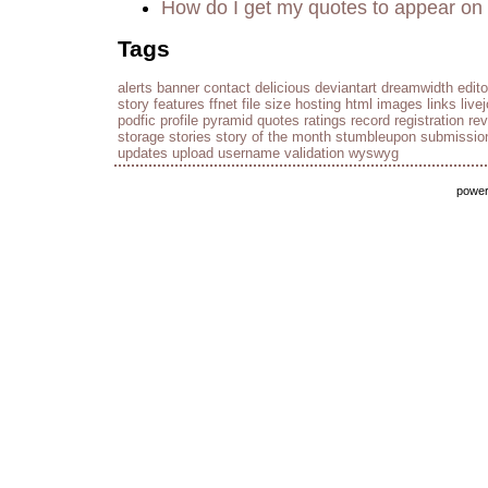
How do I get my quotes to appear on 
Tags
alerts
banner
contact
delicious
deviantart
dreamwidth
edito
story
features
ffnet
file size
hosting
html
images
links
live
podfic
profile
pyramid
quotes
ratings
record
registration
re
storage
stories
story of the month
stumbleupon
submissio
updates
upload
username
validation
wyswyg
powe