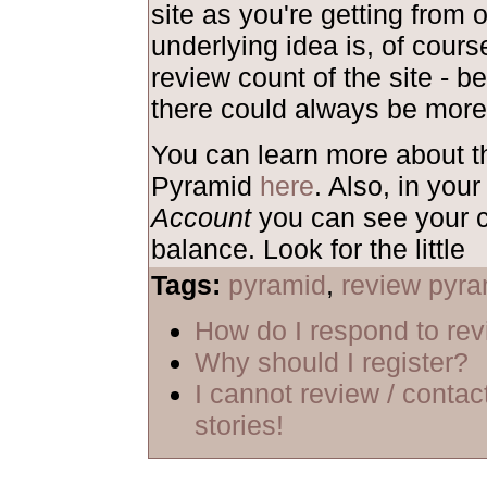
site as you're getting from 
underlying idea is, of course
review count of the site - b
there could always be more
You can learn more about 
Pyramid
here
. Also, in your
Account
you can see your c
balance. Look for the little
Tags:
pyramid
,
review pyra
How do I respond to re
Why should I register?
I cannot review / contac
stories!