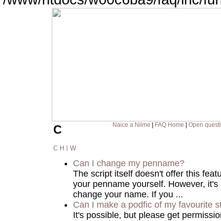
Naice a Nilme
|
FAQ Home
|
Open quest
C
C
H
I
W
Can I change my penname?
The script itself doesn't offer this fea
your penname yourself. However, it's
change your name. If you ...
Can I make a podfic of my favourite s
It's possible, but please get permissi