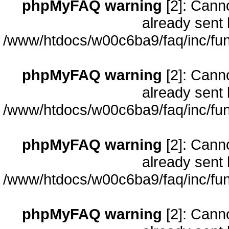
phpMyFAQ warning
[2]: Cann
already sent 
/www/htdocs/w00c6ba9/faq/inc/fun
phpMyFAQ warning
[2]: Cann
already sent 
/www/htdocs/w00c6ba9/faq/inc/fun
phpMyFAQ warning
[2]: Cann
already sent 
/www/htdocs/w00c6ba9/faq/inc/fun
phpMyFAQ warning
[2]: Cann