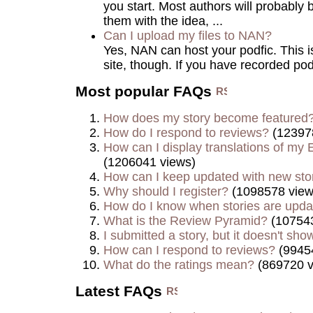
you start. Most authors will probably 
them with the idea, ...
Can I upload my files to NAN?
Yes, NAN can host your podfic. This is 
site, though. If you have recorded podf
Most popular FAQs
How does my story become featured
How do I respond to reviews?
(12397
How can I display translations of my E
(1206041 views)
How can I keep updated with new sto
Why should I register?
(1098578 view
How do I know when stories are upd
What is the Review Pyramid?
(107543
I submitted a story, but it doesn't show
How can I respond to reviews?
(9945
What do the ratings mean?
(869720 v
Latest FAQs