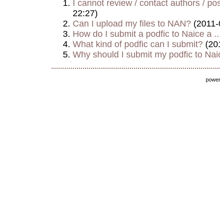
I cannot review / contact authors / post
22:27)
Can I upload my files to NAN?
(2011-
How do I submit a podfic to Naice a ..
What kind of podfic can I submit?
(20
Why should I submit my podfic to Naic
powe