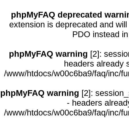
phpMyFAQ deprecated warni
extension is deprecated and will
PDO instead i
phpMyFAQ warning
[2]: sessio
headers already s
/www/htdocs/w00c6ba9/faq/inc/fu
phpMyFAQ warning
[2]: session_
- headers already
/www/htdocs/w00c6ba9/faq/inc/fu