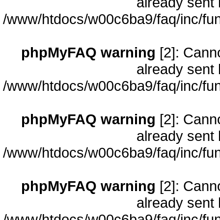
already sent 
/www/htdocs/w00c6ba9/faq/inc/fun
phpMyFAQ warning
[2]: Cann
already sent 
/www/htdocs/w00c6ba9/faq/inc/fun
phpMyFAQ warning
[2]: Cann
already sent 
/www/htdocs/w00c6ba9/faq/inc/fun
phpMyFAQ warning
[2]: Cann
already sent 
/www/htdocs/w00c6ba9/faq/inc/fun