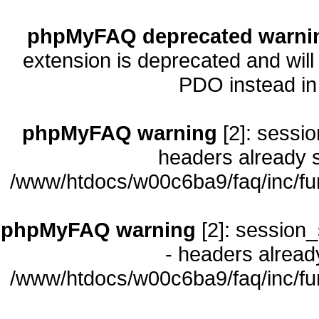
phpMyFAQ deprecated warni
extension is deprecated and will
PDO instead i
phpMyFAQ warning
[2]: sessio
headers already s
/www/htdocs/w00c6ba9/faq/inc/fu
phpMyFAQ warning
[2]: session_
- headers already
/www/htdocs/w00c6ba9/faq/inc/fu