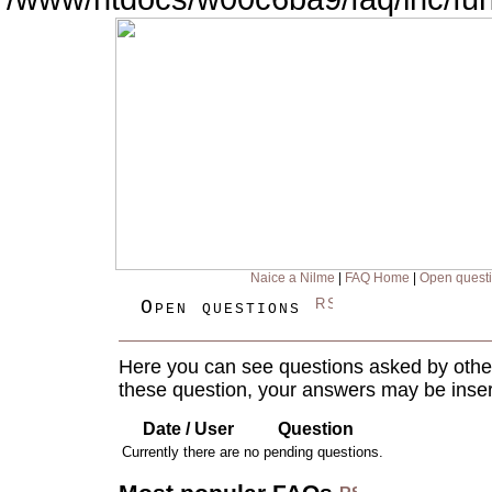
Naice a Nilme
|
FAQ Home
|
Open quest
Open questions
Here you can see questions asked by other
these question, your answers may be inser
Date / User
Question
Currently there are no pending questions.