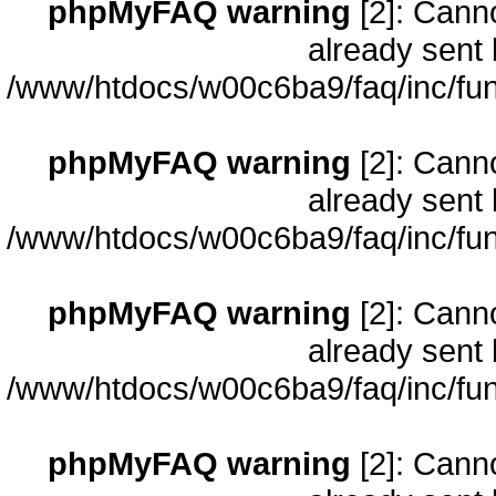
phpMyFAQ warning
[2]: Cann
already sent 
/www/htdocs/w00c6ba9/faq/inc/fun
phpMyFAQ warning
[2]: Cann
already sent 
/www/htdocs/w00c6ba9/faq/inc/fun
phpMyFAQ warning
[2]: Cann
already sent 
/www/htdocs/w00c6ba9/faq/inc/fun
phpMyFAQ warning
[2]: Cann