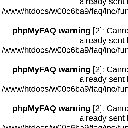
already sent 
/www/htdocs/w00c6ba9/faq/inc/fun
phpMyFAQ warning
[2]: Cann
already sent 
/www/htdocs/w00c6ba9/faq/inc/fun
phpMyFAQ warning
[2]: Cann
already sent 
/www/htdocs/w00c6ba9/faq/inc/fun
phpMyFAQ warning
[2]: Cann
already sent 
/www/htdocs/w00c6ba9/faq/inc/fun