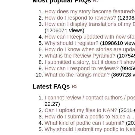
Most popular FAQs
How does my story become featured
How do I respond to reviews?
(12398
How can I display translations of my E
(1206071 views)
How can I keep updated with new sto
Why should I register?
(1098610 view
How do I know when stories are upd
What is the Review Pyramid?
(107545
I submitted a story, but it doesn't show
How can I respond to reviews?
(9945
What do the ratings mean?
(869728 v
Latest FAQs
I cannot review / contact authors / post
22:27)
Can I upload my files to NAN?
(2011-
How do I submit a podfic to Naice a ..
What kind of podfic can I submit?
(20
Why should I submit my podfic to Naic