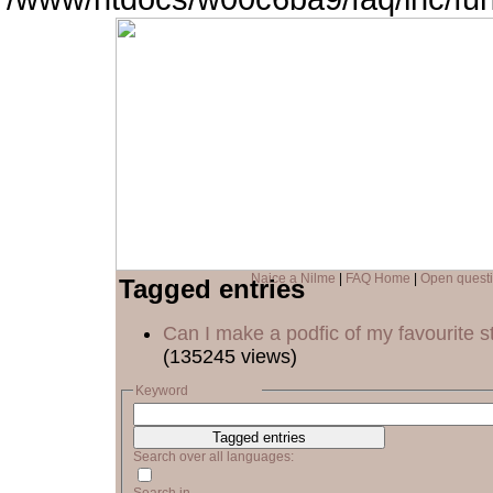
Naice a Nilme
|
FAQ Home
|
Open quest
Tagged entries
Can I make a podfic of my favourite s
(135245 views)
Keyword
Search over all languages: