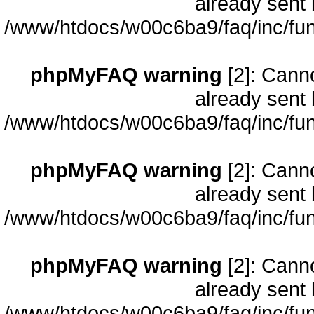
already sent 
/www/htdocs/w00c6ba9/faq/inc/fun
phpMyFAQ warning
[2]: Cann
already sent 
/www/htdocs/w00c6ba9/faq/inc/fun
phpMyFAQ warning
[2]: Cann
already sent 
/www/htdocs/w00c6ba9/faq/inc/fun
phpMyFAQ warning
[2]: Cann
already sent 
/www/htdocs/w00c6ba9/faq/inc/fun