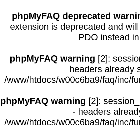
phpMyFAQ deprecated warni
extension is deprecated and will
PDO instead i
phpMyFAQ warning
[2]: sessio
headers already s
/www/htdocs/w00c6ba9/faq/inc/fu
phpMyFAQ warning
[2]: session_
- headers already
/www/htdocs/w00c6ba9/faq/inc/fu