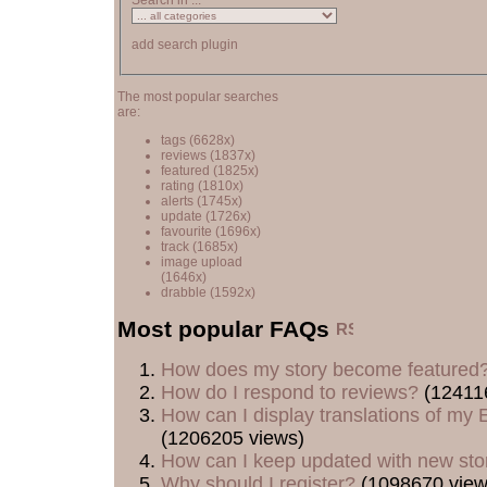
Search in ...
add search plugin
The most popular searches
are:
tags
(6628x)
reviews
(1837x)
featured
(1825x)
rating
(1810x)
alerts
(1745x)
update
(1726x)
favourite
(1696x)
track
(1685x)
image upload
(1646x)
drabble
(1592x)
Most popular FAQs
How does my story become featured
How do I respond to reviews?
(12411
How can I display translations of my E
(1206205 views)
How can I keep updated with new sto
Why should I register?
(1098670 view