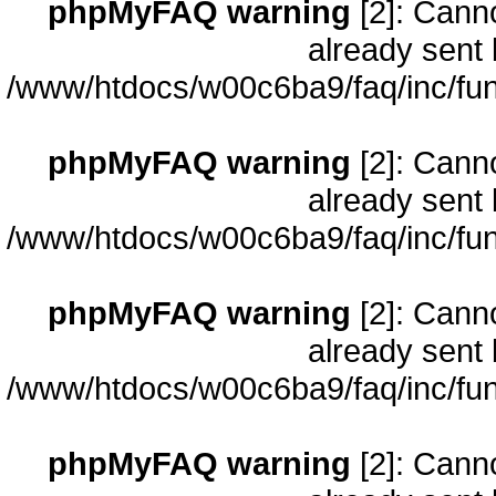
phpMyFAQ warning
[2]: Cann
already sent 
/www/htdocs/w00c6ba9/faq/inc/fun
phpMyFAQ warning
[2]: Cann
already sent 
/www/htdocs/w00c6ba9/faq/inc/fun
phpMyFAQ warning
[2]: Cann
already sent 
/www/htdocs/w00c6ba9/faq/inc/fun
phpMyFAQ warning
[2]: Cann