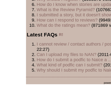
How do I know when stories are upd
What is the Review Pyramid?
(107663
I submitted a story, but it doesn't show
How can I respond to reviews?
(9949
What do the ratings mean?
(871869 v
Latest FAQs
I cannot review / contact authors / post
22:27)
Can I upload my files to NAN?
(2011-
How do I submit a podfic to Naice a ..
What kind of podfic can I submit?
(20
Why should I submit my podfic to Naic
powe