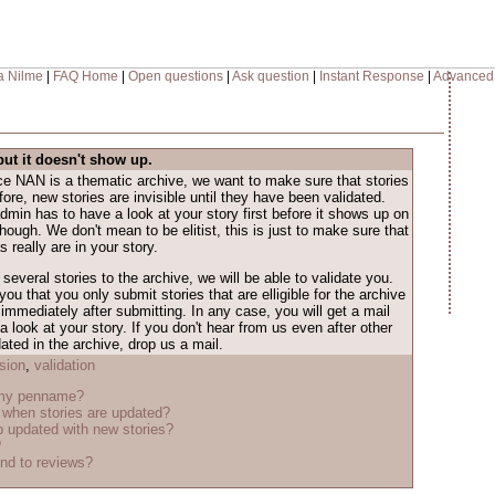
a Nilme
|
FAQ Home
|
Open questions
|
Ask question
|
Instant Response
|
Advanced
but it doesn't show up.
nce NAN is a thematic archive, we want to make sure that stories
ore, new stories are invisible until they have been validated.
dmin has to have a look at your story first before it shows up on
 though. We don't mean to be elitist, this is just to make sure that
 really are in your story.
several stories to the archive, we will be able to validate you.
ou that you only submit stories that are elligible for the archive
immediately after submitting. In any case, you will get a mail
look at your story. If you don't hear from us even after other
ted in the archive, drop us a mail.
sion
,
validation
 my penname?
when stories are updated?
 updated with new stories?
?
nd to reviews?