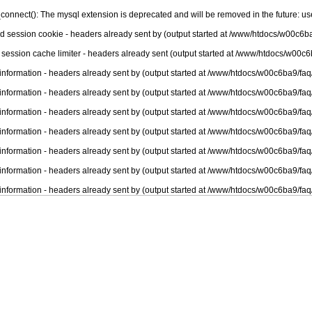
connect(): The mysql extension is deprecated and will be removed in the future: u
nd session cookie - headers already sent by (output started at /www/htdocs/w00c6ba
 session cache limiter - headers already sent (output started at /www/htdocs/w00c6
information - headers already sent by (output started at /www/htdocs/w00c6ba9/faq
information - headers already sent by (output started at /www/htdocs/w00c6ba9/faq
information - headers already sent by (output started at /www/htdocs/w00c6ba9/faq
information - headers already sent by (output started at /www/htdocs/w00c6ba9/faq
information - headers already sent by (output started at /www/htdocs/w00c6ba9/faq
information - headers already sent by (output started at /www/htdocs/w00c6ba9/faq
information - headers already sent by (output started at /www/htdocs/w00c6ba9/faq