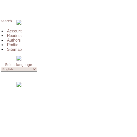
 search
Account
Readers
Authors
Podfic
Sitemap
Select language: