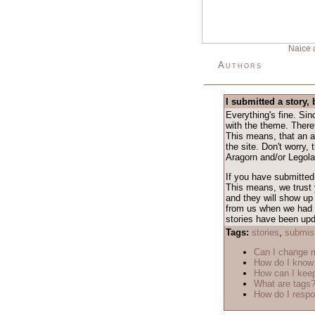
Naice 
Authors
I submitted a story, 
Everything's fine. Si
with the theme. Theref
This means, that an a
the site. Don't worry,
Aragorn and/or Legolas
If you have submitted 
This means, we trust y
and they will show up 
from us when we had a 
stories have been upda
Tags:
stories
,
submis
Can I change
How do I know 
How can I keep
What are tags
How do I respo