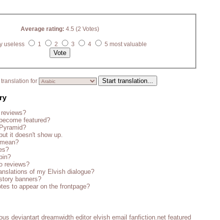
Average rating:
4.5 (2 Votes)
y useless
1
2
3
4
5 most valuable
translation for
ry
 reviews?
become featured?
 Pyramid?
but it doesn't show up.
s mean?
es?
bin?
o reviews?
anslations of my Elvish dialogue?
story banners?
tes to appear on the frontpage?
ious
deviantart
dreamwidth
editor
elvish
email
fanfiction.net
featured