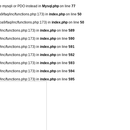
se mysqli or PDO instead in
Mysql.php
on line
77
9/faq/inc/functions.php:173) in
index.php
on line
50
ba9/faq/inc/functions.php:173) in
index.php
on line
50
/inc/functions.php:173) in
index.php
on line
589
/inc/functions.php:173) in
index.php
on line
590
/inc/functions.php:173) in
index.php
on line
591
/inc/functions.php:173) in
index.php
on line
592
/inc/functions.php:173) in
index.php
on line
593
/inc/functions.php:173) in
index.php
on line
594
/inc/functions.php:173) in
index.php
on line
595