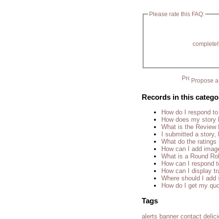
Please rate this FAQ:
completel
Propose a 
Records in this catego
How do I respond to
How does my story 
What is the Review
I submitted a story, 
What do the rating
How can I add imag
What is a Round Ro
How can I respond t
How can I display tr
Where should I add 
How do I get my quo
Tags
alerts
banner
contact
delic