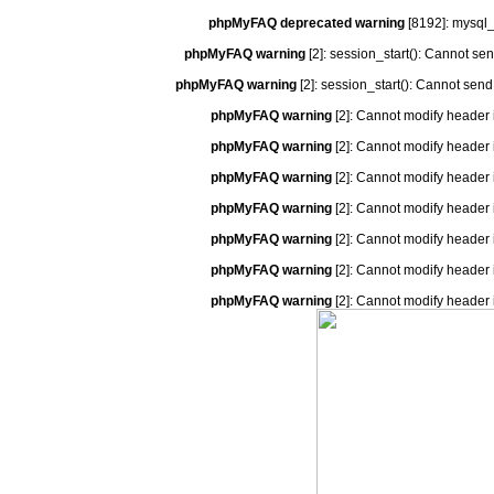
phpMyFAQ deprecated warning
[8192]: mysql_
phpMyFAQ warning
[2]: session_start(): Cannot se
phpMyFAQ warning
[2]: session_start(): Cannot send
phpMyFAQ warning
[2]: Cannot modify header 
phpMyFAQ warning
[2]: Cannot modify header 
phpMyFAQ warning
[2]: Cannot modify header 
phpMyFAQ warning
[2]: Cannot modify header 
phpMyFAQ warning
[2]: Cannot modify header 
phpMyFAQ warning
[2]: Cannot modify header 
phpMyFAQ warning
[2]: Cannot modify header 