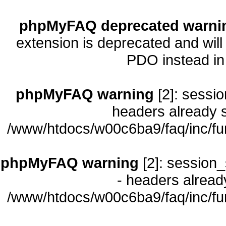
phpMyFAQ deprecated warni
extension is deprecated and will
PDO instead i
phpMyFAQ warning
[2]: sessio
headers already s
/www/htdocs/w00c6ba9/faq/inc/fu
phpMyFAQ warning
[2]: session_
- headers already
/www/htdocs/w00c6ba9/faq/inc/fu