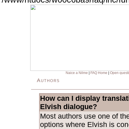
Naice a Nilme
|
FAQ Home
|
Open quest
Authors
How can I display transla
Elvish dialogue?
Most authors use one of the
options where Elvish is con