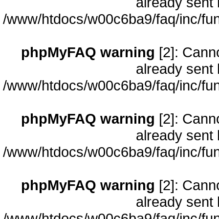
already sent 
/www/htdocs/w00c6ba9/faq/inc/fun
phpMyFAQ warning
[2]: Cann
already sent 
/www/htdocs/w00c6ba9/faq/inc/fun
phpMyFAQ warning
[2]: Cann
already sent 
/www/htdocs/w00c6ba9/faq/inc/fun
phpMyFAQ warning
[2]: Cann
already sent 
/www/htdocs/w00c6ba9/faq/inc/fun