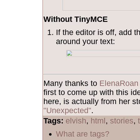
Without TinyMCE
If the editor is off, add 
around your text:
Many thanks to
ElenaRoan
first to come up with this 
here, is actually from her st
"Unexpected"
.
Tags:
elvish
,
html
,
stories
,
What are tags?