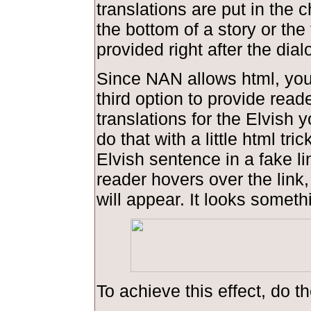
translations are put in the 
the bottom of a story or the 
provided right after the dial
Since NAN allows html, you
third option to provide read
translations for the Elvish 
do that with a little html tric
Elvish sentence in a fake l
reader hovers over the link,
will appear. It looks somethi
To achieve this effect, do th