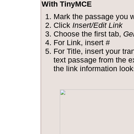
With TinyMCE
Mark the passage you wa
Click
Insert/Edit Link
Choose the first tab,
Ge
For Link, insert
#
For Title, insert your tra
text passage from the 
the link information looks