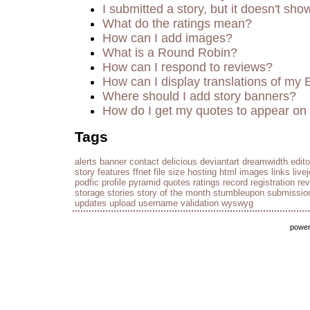
I submitted a story, but it doesn't sho
What do the ratings mean?
How can I add images?
What is a Round Robin?
How can I respond to reviews?
How can I display translations of my 
Where should I add story banners?
How do I get my quotes to appear on 
Tags
alerts
banner
contact
delicious
deviantart
dreamwidth
edito
story
features
ffnet
file size
hosting
html
images
links
live
podfic
profile
pyramid
quotes
ratings
record
registration
re
storage
stories
story of the month
stumbleupon
submissio
updates
upload
username
validation
wyswyg
powe