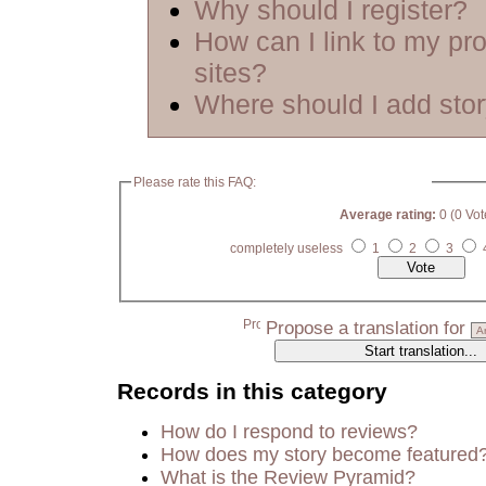
Why should I register?
How can I link to my pro
sites?
Where should I add sto
Please rate this FAQ:
Average rating:
0 (0 Vot
completely useless
1
2
3
Propose a translation for
Records in this category
How do I respond to reviews?
How does my story become featured
What is the Review Pyramid?