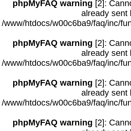
phpMyFAQ warning
[2]: Cann
already sent 
/www/htdocs/w00c6ba9/faq/inc/fun
phpMyFAQ warning
[2]: Cann
already sent 
/www/htdocs/w00c6ba9/faq/inc/fun
phpMyFAQ warning
[2]: Cann
already sent 
/www/htdocs/w00c6ba9/faq/inc/fun
phpMyFAQ warning
[2]: Cann