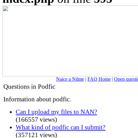
Naice a Nilme
|
FAQ Home
|
Open questi
Questions in Podfic
Information about podfic.
Can I upload my files to NAN?
(166557 views)
What kind of podfic can I submit?
(357121 views)