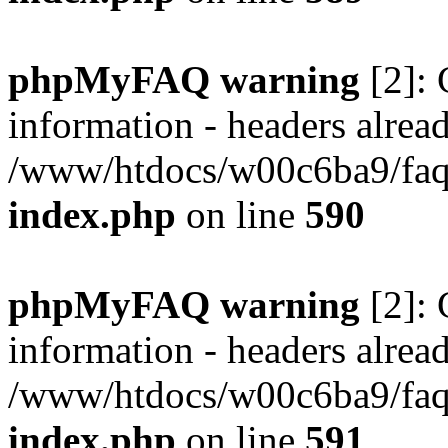
phpMyFAQ warning
[2]: 
information - headers alread
/www/htdocs/w00c6ba9/faq/
index.php
on line
590
phpMyFAQ warning
[2]: 
information - headers alread
/www/htdocs/w00c6ba9/faq/
index.php
on line
591