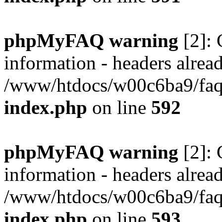
phpMyFAQ warning
[2]: 
information - headers alread
/www/htdocs/w00c6ba9/faq/
index.php
on line
592
phpMyFAQ warning
[2]: 
information - headers alread
/www/htdocs/w00c6ba9/faq/
index.php
on line
593