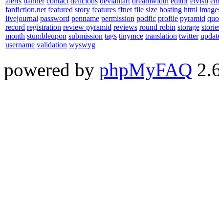
alerts
banner
contact
delicious
deviantart
dreamwidth
editor
elvish
em
fanfiction.net
featured story
features
ffnet
file size
hosting
html
image
livejournal
password
penname
permission
podfic
profile
pyramid
quo
record
registration
review pyramid
reviews
round robin
storage
storie
month
stumbleupon
submission
tags
tinymce
translation
twitter
updat
username
validation
wyswyg
powered by
phpMyFAQ
2.6