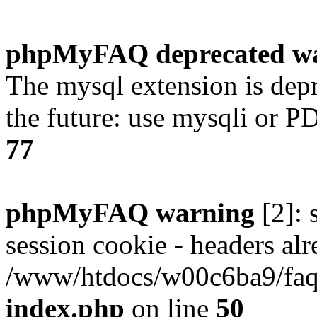
phpMyFAQ deprecated w
The mysql extension is dep
the future: use mysqli or P
77
phpMyFAQ warning
[2]: 
session cookie - headers alr
/www/htdocs/w00c6ba9/faq/
index.php
on line
50