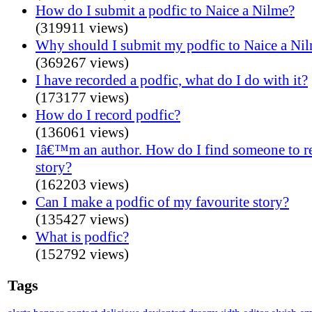
How do I submit a podfic to Naice a Nilme?
(319911 views)
Why should I submit my podfic to Naice a Ni
(369267 views)
I have recorded a podfic, what do I do with it?
(173177 views)
How do I record podfic?
(136061 views)
Iâ€™m an author. How do I find someone to 
story?
(162203 views)
Can I make a podfic of my favourite story?
(135427 views)
What is podfic?
(152792 views)
Tags