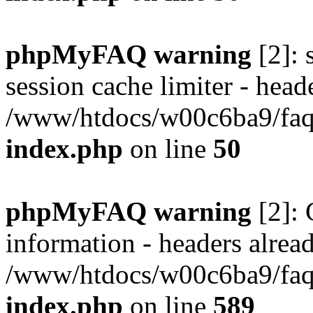
phpMyFAQ warning
[2]: 
session cache limiter - heade
/www/htdocs/w00c6ba9/faq/
index.php
on line
50
phpMyFAQ warning
[2]: 
information - headers alread
/www/htdocs/w00c6ba9/faq/
index.php
on line
589