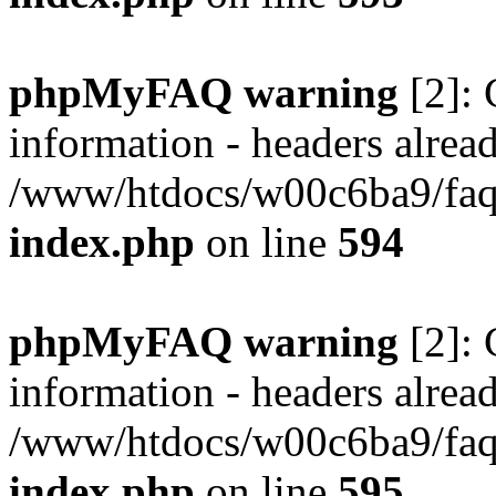
phpMyFAQ warning
[2]: 
information - headers alread
/www/htdocs/w00c6ba9/faq/
index.php
on line
594
phpMyFAQ warning
[2]: 
information - headers alread
/www/htdocs/w00c6ba9/faq/
index.php
on line
595