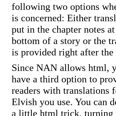
following two options wh
is concerned: Either trans
put in the chapter notes at
bottom of a story or the tr
is provided right after the
Since NAN allows html, y
have a third option to pro
readers with translations f
Elvish you use. You can d
a little html trick, turning