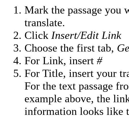
Mark the passage you w
translate.
Click
Insert/Edit Link
Choose the first tab,
Ge
For Link, insert
#
For Title, insert your tr
For the text passage fr
example above, the lin
information looks like t