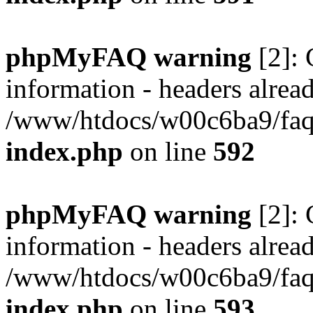
phpMyFAQ warning
[2]: 
information - headers alread
/www/htdocs/w00c6ba9/faq/
index.php
on line
592
phpMyFAQ warning
[2]: 
information - headers alread
/www/htdocs/w00c6ba9/faq/
index.php
on line
593