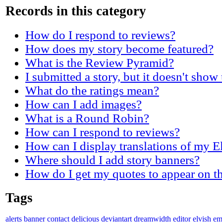
Records in this category
How do I respond to reviews?
How does my story become featured?
What is the Review Pyramid?
I submitted a story, but it doesn't show
What do the ratings mean?
How can I add images?
What is a Round Robin?
How can I respond to reviews?
How can I display translations of my E
Where should I add story banners?
How do I get my quotes to appear on t
Tags
alerts
banner
contact
delicious
deviantart
dreamwidth
editor
elvish
em