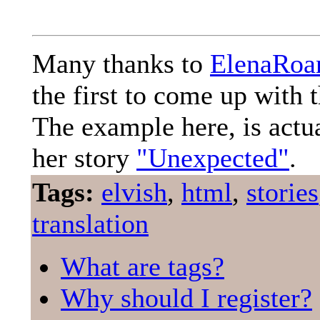
Many thanks to
ElenaRoa
the first to come up with t
The example here, is actu
her story
"Unexpected"
.
Tags:
elvish
,
html
,
stories
translation
What are tags?
Why should I register?