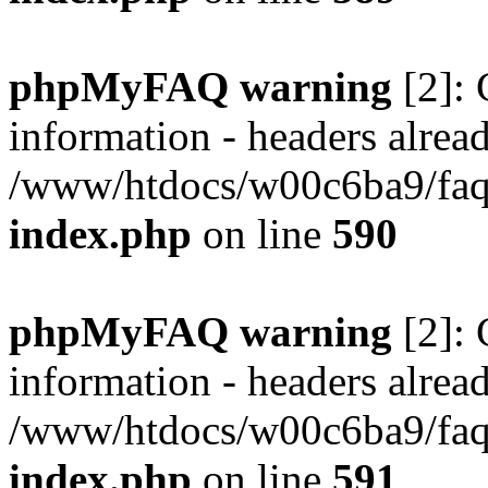
phpMyFAQ warning
[2]: 
information - headers alread
/www/htdocs/w00c6ba9/faq/
index.php
on line
590
phpMyFAQ warning
[2]: 
information - headers alread
/www/htdocs/w00c6ba9/faq/
index.php
on line
591