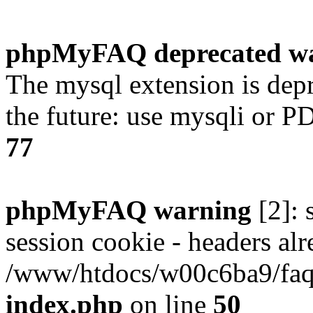
phpMyFAQ deprecated w
The mysql extension is dep
the future: use mysqli or P
77
phpMyFAQ warning
[2]: 
session cookie - headers alr
/www/htdocs/w00c6ba9/faq/
index.php
on line
50