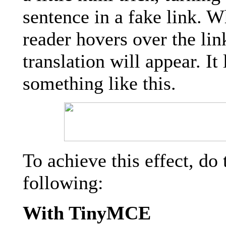
sentence in a fake link. 
reader hovers over the lin
translation will appear. It
something like this.
To achieve this effect, do 
following:
With TinyMCE