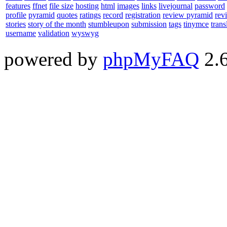
features
ffnet
file size
hosting
html
images
links
livejournal
password
profile
pyramid
quotes
ratings
record
registration
review pyramid
rev
stories
story of the month
stumbleupon
submission
tags
tinymce
trans
username
validation
wyswyg
powered by
phpMyFAQ
2.6