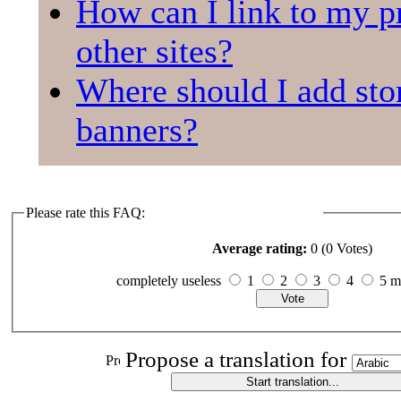
How can I link to my pr
other sites?
Where should I add sto
banners?
Please rate this FAQ:
Average rating:
0 (0 Votes)
completely useless
1
2
3
4
5 
Propose a translation for