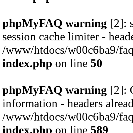
phpMyFAQ warning
[2]: 
session cache limiter - heade
/www/htdocs/w00c6ba9/faq/
index.php
on line
50
phpMyFAQ warning
[2]: 
information - headers alread
/www/htdocs/w00c6ba9/faq/
index.php
on line
589