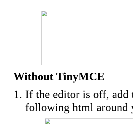
Without TinyMCE
If the editor is off, add
following html around y