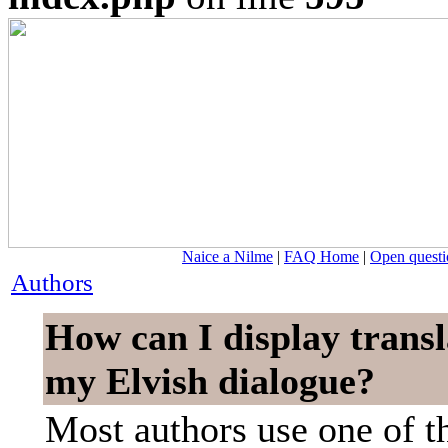
Naice a Nilme
|
FAQ Home
|
Open questi
Authors
How can I display transl
my Elvish dialogue?
Most authors use one of t