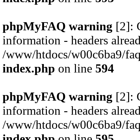
phpMyFAQ warning
[2]: 
information - headers alread
/www/htdocs/w00c6ba9/faq/
index.php
on line
594
phpMyFAQ warning
[2]: 
information - headers alread
/www/htdocs/w00c6ba9/faq/
index.php
on line
595