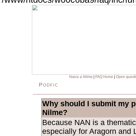
Naice a Nilme
|
FAQ Home
|
Open quest
Podfic
Why should I submit my po
Nilme?
Because NAN is a thematic
especially for Aragorn and L