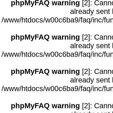
phpMyFAQ warning
[2]: Cann
already sent 
/www/htdocs/w00c6ba9/faq/inc/fun
phpMyFAQ warning
[2]: Cann
already sent 
/www/htdocs/w00c6ba9/faq/inc/fun
phpMyFAQ warning
[2]: Cann
already sent 
/www/htdocs/w00c6ba9/faq/inc/fun
phpMyFAQ warning
[2]: Cann