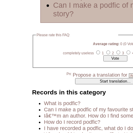
Can I make a podfic of 
story?
Please rate this FAQ:
Average rating:
0 (0 Vot
completely useless
1
2
3
Propose a translation for
Records in this category
What is podfic?
Can I make a podfic of my favourite s
Iâ€™m an author. How do I find some
How do I record podfic?
I have recorded a podfic, what do I do