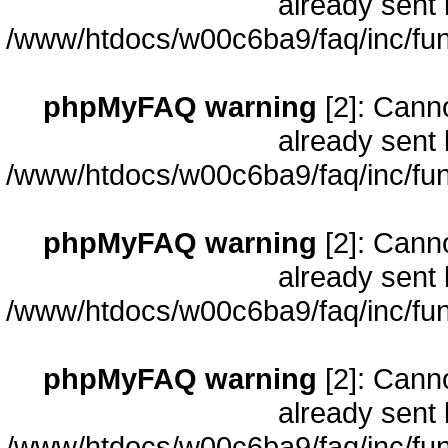
already sent 
/www/htdocs/w00c6ba9/faq/inc/fun
phpMyFAQ warning
[2]: Cann
already sent 
/www/htdocs/w00c6ba9/faq/inc/fun
phpMyFAQ warning
[2]: Cann
already sent 
/www/htdocs/w00c6ba9/faq/inc/fun
phpMyFAQ warning
[2]: Cann
already sent 
/www/htdocs/w00c6ba9/faq/inc/fun