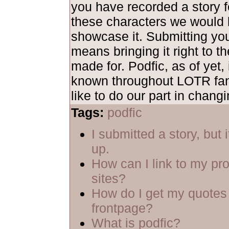
you have recorded a story fe
these characters we would 
showcase it. Submitting yo
means bringing it right to th
made for. Podfic, as of yet, 
known throughout LOTR fa
like to do our part in changi
Tags:
podfic
I submitted a story, but 
up.
How can I link to my pro
sites?
How do I get my quotes 
frontpage?
What is podfic?