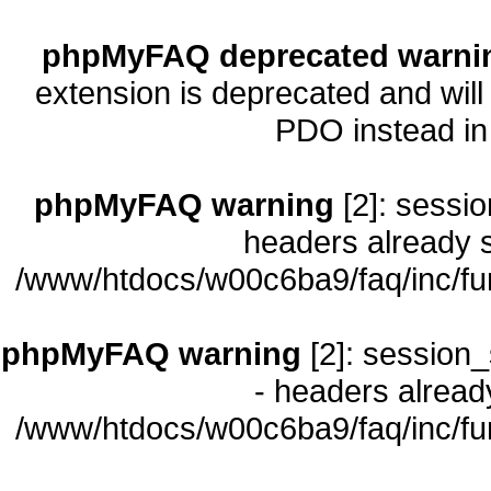
phpMyFAQ deprecated warni
extension is deprecated and will
PDO instead i
phpMyFAQ warning
[2]: sessio
headers already s
/www/htdocs/w00c6ba9/faq/inc/fu
phpMyFAQ warning
[2]: session_
- headers already
/www/htdocs/w00c6ba9/faq/inc/fu