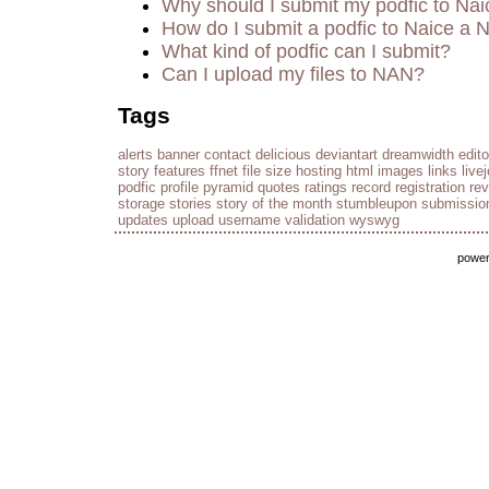
Why should I submit my podfic to Nai
How do I submit a podfic to Naice a 
What kind of podfic can I submit?
Can I upload my files to NAN?
Tags
alerts
banner
contact
delicious
deviantart
dreamwidth
edito
story
features
ffnet
file size
hosting
html
images
links
live
podfic
profile
pyramid
quotes
ratings
record
registration
re
storage
stories
story of the month
stumbleupon
submissio
updates
upload
username
validation
wyswyg
powe