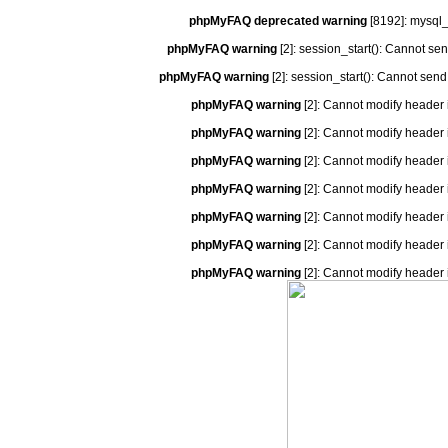
phpMyFAQ deprecated warning
[8192]: mysql_
phpMyFAQ warning
[2]: session_start(): Cannot se
phpMyFAQ warning
[2]: session_start(): Cannot send
phpMyFAQ warning
[2]: Cannot modify header 
phpMyFAQ warning
[2]: Cannot modify header 
phpMyFAQ warning
[2]: Cannot modify header 
phpMyFAQ warning
[2]: Cannot modify header 
phpMyFAQ warning
[2]: Cannot modify header 
phpMyFAQ warning
[2]: Cannot modify header 
phpMyFAQ warning
[2]: Cannot modify header 