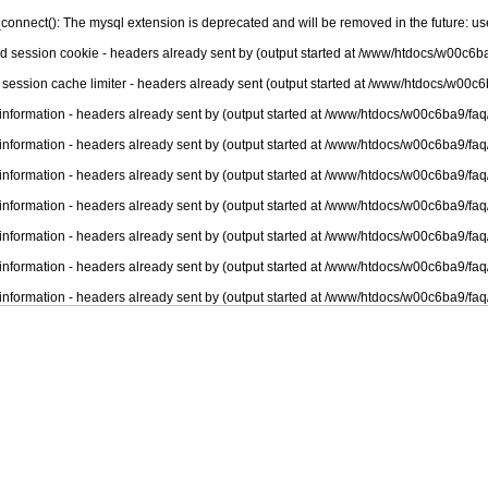
connect(): The mysql extension is deprecated and will be removed in the future: u
nd session cookie - headers already sent by (output started at /www/htdocs/w00c6ba
 session cache limiter - headers already sent (output started at /www/htdocs/w00c6
information - headers already sent by (output started at /www/htdocs/w00c6ba9/faq
information - headers already sent by (output started at /www/htdocs/w00c6ba9/faq
information - headers already sent by (output started at /www/htdocs/w00c6ba9/faq
information - headers already sent by (output started at /www/htdocs/w00c6ba9/faq
information - headers already sent by (output started at /www/htdocs/w00c6ba9/faq
information - headers already sent by (output started at /www/htdocs/w00c6ba9/faq
information - headers already sent by (output started at /www/htdocs/w00c6ba9/faq