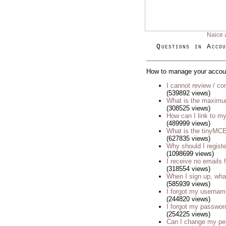
Naice 
Questions in Accou
How to manage your accou
I cannot review / con
(539892 views)
What is the maximu
(308525 views)
How can I link to my
(489999 views)
What is the tinyM
(627835 views)
Why should I regist
(1098699 views)
I receive no emails
(318554 views)
When I sign up, wha
(585939 views)
I forgot my usernam
(244820 views)
I forgot my passwor
(254225 views)
Can I change my p