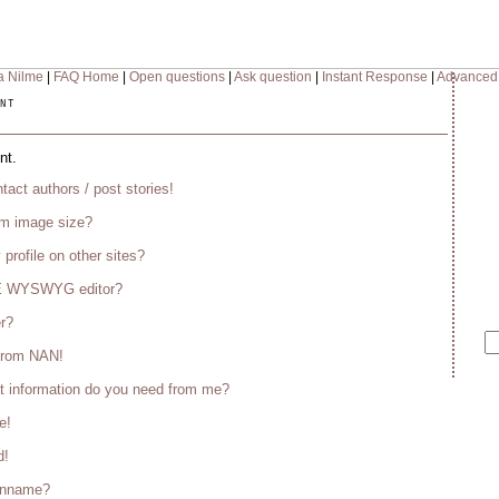
a Nilme
|
FAQ Home
|
Open questions
|
Ask question
|
Instant Response
|
Advanced
nt
nt.
tact authors / post stories!
m image size?
 profile on other sites?
CE WYSWYG editor?
er?
 from NAN!
t information do you need from me?
e!
d!
enname?