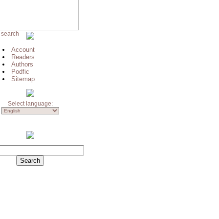
 search
Account
Readers
Authors
Podfic
Sitemap
Select language: