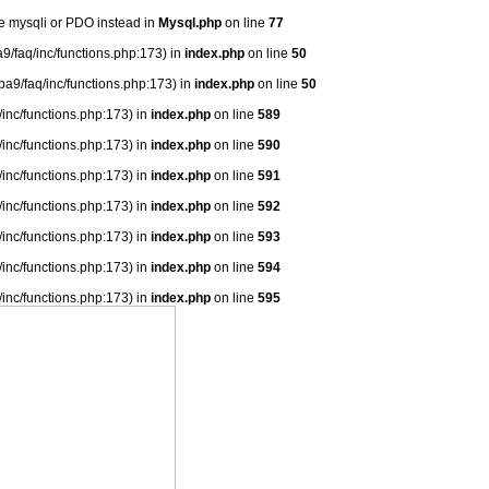
se mysqli or PDO instead in
Mysql.php
on line
77
9/faq/inc/functions.php:173) in
index.php
on line
50
ba9/faq/inc/functions.php:173) in
index.php
on line
50
/inc/functions.php:173) in
index.php
on line
589
/inc/functions.php:173) in
index.php
on line
590
/inc/functions.php:173) in
index.php
on line
591
/inc/functions.php:173) in
index.php
on line
592
/inc/functions.php:173) in
index.php
on line
593
/inc/functions.php:173) in
index.php
on line
594
/inc/functions.php:173) in
index.php
on line
595