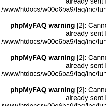
already sent 
/www/htdocs/w00c6ba9/faq/inc/fun
phpMyFAQ warning
[2]: Cann
already sent 
/www/htdocs/w00c6ba9/faq/inc/fun
phpMyFAQ warning
[2]: Cann
already sent 
/www/htdocs/w00c6ba9/faq/inc/fun
phpMyFAQ warning
[2]: Cann
already sent 
/www/htdocs/w00c6ba9/faq/inc/fun