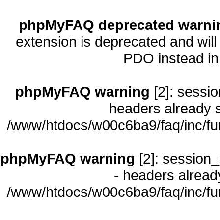
phpMyFAQ deprecated warni
extension is deprecated and will
PDO instead i
phpMyFAQ warning
[2]: sessio
headers already s
/www/htdocs/w00c6ba9/faq/inc/fu
phpMyFAQ warning
[2]: session_
- headers already
/www/htdocs/w00c6ba9/faq/inc/fu