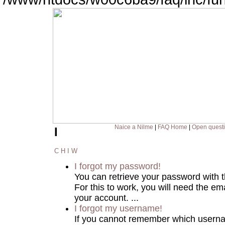
Naice a Nilme
|
FAQ Home
|
Open quest
I
C
H
I
W
I forgot my password!
You can retrieve your password with 
For this to work, you will need the em
your account. ...
I forgot my username!
If you cannot remember which usern