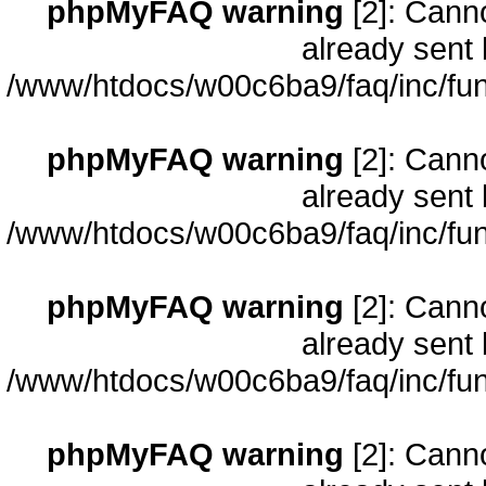
phpMyFAQ warning
[2]: Cann
already sent 
/www/htdocs/w00c6ba9/faq/inc/fun
phpMyFAQ warning
[2]: Cann
already sent 
/www/htdocs/w00c6ba9/faq/inc/fun
phpMyFAQ warning
[2]: Cann
already sent 
/www/htdocs/w00c6ba9/faq/inc/fun
phpMyFAQ warning
[2]: Cann