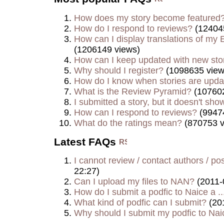
How does my story become featured
How do I respond to reviews?
(12404
How can I display translations of my E
(1206149 views)
How can I keep updated with new sto
Why should I register?
(1098635 view
How do I know when stories are upd
What is the Review Pyramid?
(107602
I submitted a story, but it doesn't show
How can I respond to reviews?
(9947
What do the ratings mean?
(870753 v
Latest FAQs
I cannot review / contact authors / post
22:27)
Can I upload my files to NAN?
(2011-
How do I submit a podfic to Naice a ..
What kind of podfic can I submit?
(20
Why should I submit my podfic to Naic