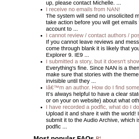
up, please contact Michelle. ...
I receive no emails from NAN!
The system will send no unsolicited m
take action before you will get email
account to ...
I cannot review / contact authors / pos
If you cannot leave reviews and mes
come through blank it is likely that yo
Explorer 9. IE9 ...
I submitted a story, but it doesn't sho
Everything's fine. Since NAN is a the
make sure that stories with the theme
invisible until they ...
Iâ€™m an author. How do I find some
It’s always helpful to have a clear stat
or on your on website) about what ot
I have recorded a podfic, what do I do
Upload it and share it with the world! 
submit it to the Audio Archive, which 
podfic ...
Most popular FAQs