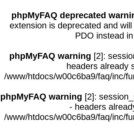
phpMyFAQ deprecated warni
extension is deprecated and will
PDO instead i
phpMyFAQ warning
[2]: sessio
headers already s
/www/htdocs/w00c6ba9/faq/inc/fu
phpMyFAQ warning
[2]: session_
- headers already
/www/htdocs/w00c6ba9/faq/inc/fu