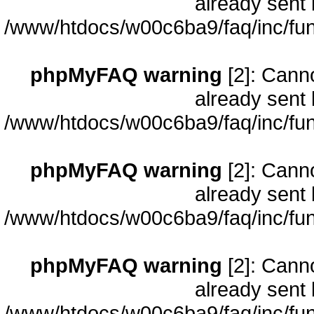
already sent 
/www/htdocs/w00c6ba9/faq/inc/fun
phpMyFAQ warning
[2]: Cann
already sent 
/www/htdocs/w00c6ba9/faq/inc/fun
phpMyFAQ warning
[2]: Cann
already sent 
/www/htdocs/w00c6ba9/faq/inc/fun
phpMyFAQ warning
[2]: Cann
already sent 
/www/htdocs/w00c6ba9/faq/inc/fun