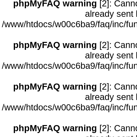
phpMyFAQ warning
[2]: Cann
already sent 
/www/htdocs/w00c6ba9/faq/inc/fun
phpMyFAQ warning
[2]: Cann
already sent 
/www/htdocs/w00c6ba9/faq/inc/fun
phpMyFAQ warning
[2]: Cann
already sent 
/www/htdocs/w00c6ba9/faq/inc/fun
phpMyFAQ warning
[2]: Cann