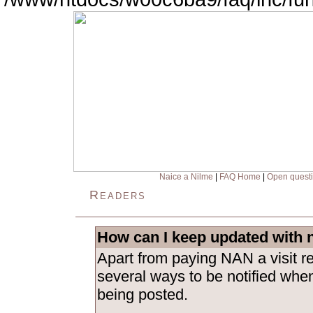
Naice a Nilme
|
FAQ Home
|
Open quest
Readers
How can I keep updated with 
Apart from paying NAN a visit re
several ways to be notified whe
being posted.