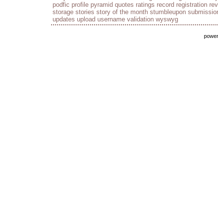
podfic
profile
pyramid
quotes
ratings
record
registration
re
storage
stories
story of the month
stumbleupon
submissio
updates
upload
username
validation
wyswyg
powe