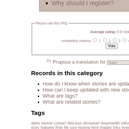
Why should I register?
Please rate this FAQ:
Average rating:
0 (0 Vot
completely useless
1
2
3
Propose a translation for
Records in this category
How do I know when stories are upd
How can I keep updated with new sto
What are tags?
What are related stories?
Tags
alerts
banner
contact
delicious
deviantart
dreamwidth
edito
story
features
ffnet
file size
hosting
html
images
links
live