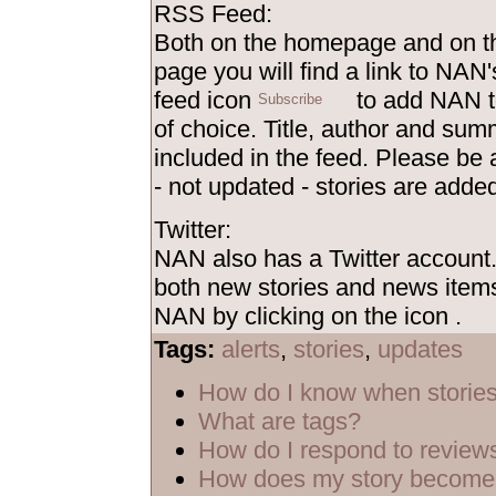
RSS Feed:
Both on the homepage and on th
page you will find a link to NAN'
feed icon
to add NAN t
of choice. Title, author and sum
included in the feed. Please be
- not updated - stories are added
Twitter:
NAN also has a Twitter account
both new stories and news items
NAN by clicking on the icon
.
Tags:
alerts
,
stories
,
updates
How do I know when storie
What are tags?
How do I respond to review
How does my story become 