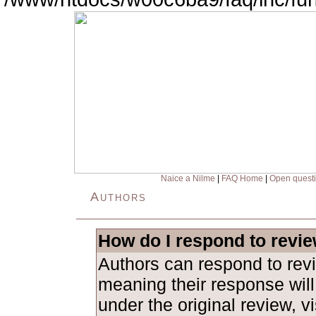
Naice a Nilme
|
FAQ Home
|
Open quest
Authors
How do I respond to revi
Authors can respond to revi
meaning their response will
under the original review, vi