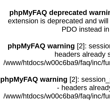
phpMyFAQ deprecated warni
extension is deprecated and will
PDO instead i
phpMyFAQ warning
[2]: sessio
headers already s
/www/htdocs/w00c6ba9/faq/inc/fu
phpMyFAQ warning
[2]: session_
- headers already
/www/htdocs/w00c6ba9/faq/inc/fu