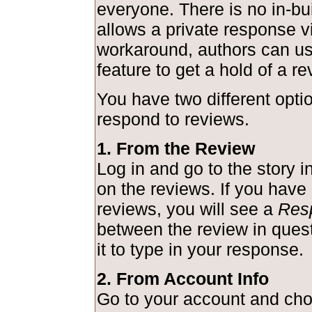
everyone. There is no in-bui
allows a private response v
workaround, authors can us
feature to get a hold of a re
You have two different optio
respond to reviews.
1. From the Review
Log in and go to the story i
on the reviews. If you hav
reviews, you will see a
Res
between the review in quest
it to type in your response.
2. From Account Info
Go to your account and ch