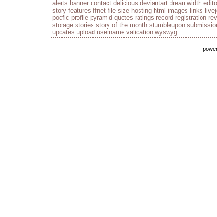
alerts
banner
contact
delicious
deviantart
dreamwidth
edito
story
features
ffnet
file size
hosting
html
images
links
live
podfic
profile
pyramid
quotes
ratings
record
registration
re
storage
stories
story of the month
stumbleupon
submissio
updates
upload
username
validation
wyswyg
powe