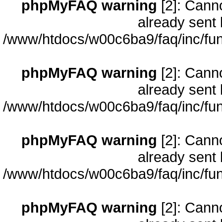
phpMyFAQ warning
[2]: Cann
already sent 
/www/htdocs/w00c6ba9/faq/inc/fun
phpMyFAQ warning
[2]: Cann
already sent 
/www/htdocs/w00c6ba9/faq/inc/fun
phpMyFAQ warning
[2]: Cann
already sent 
/www/htdocs/w00c6ba9/faq/inc/fun
phpMyFAQ warning
[2]: Cann