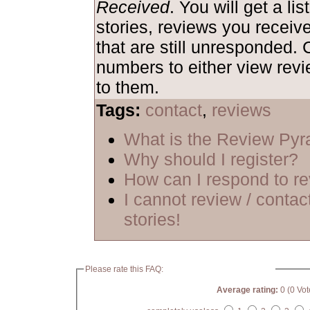
Received
. You will get a lis
stories, reviews you receiv
that are still unresponded. 
numbers to either view rev
to them.
Tags:
contact
,
reviews
What is the Review Py
Why should I register?
How can I respond to r
I cannot review / contac
stories!
Please rate this FAQ:
Average rating:
0 (0 Vot