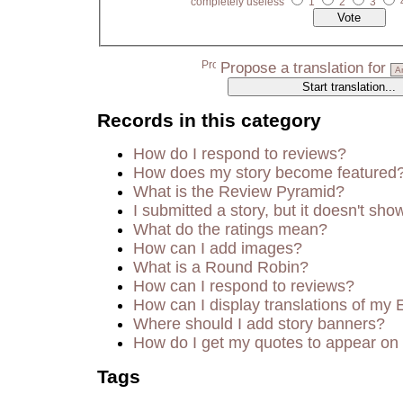
completely useless
1
2
3
Propose a translation for
Records in this category
How do I respond to reviews?
How does my story become featured
What is the Review Pyramid?
I submitted a story, but it doesn't sho
What do the ratings mean?
How can I add images?
What is a Round Robin?
How can I respond to reviews?
How can I display translations of my 
Where should I add story banners?
How do I get my quotes to appear on 
Tags