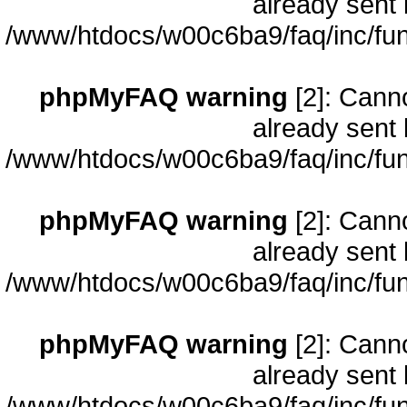
already sent 
/www/htdocs/w00c6ba9/faq/inc/fun
phpMyFAQ warning
[2]: Cann
already sent 
/www/htdocs/w00c6ba9/faq/inc/fun
phpMyFAQ warning
[2]: Cann
already sent 
/www/htdocs/w00c6ba9/faq/inc/fun
phpMyFAQ warning
[2]: Cann
already sent 
/www/htdocs/w00c6ba9/faq/inc/fun