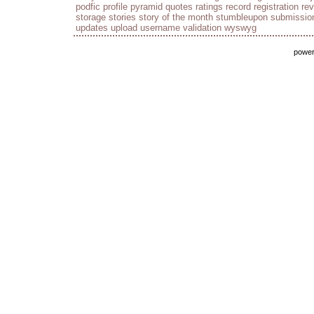
podfic
profile
pyramid
quotes
ratings
record
registration
re
storage
stories
story of the month
stumbleupon
submissio
updates
upload
username
validation
wyswyg
powe