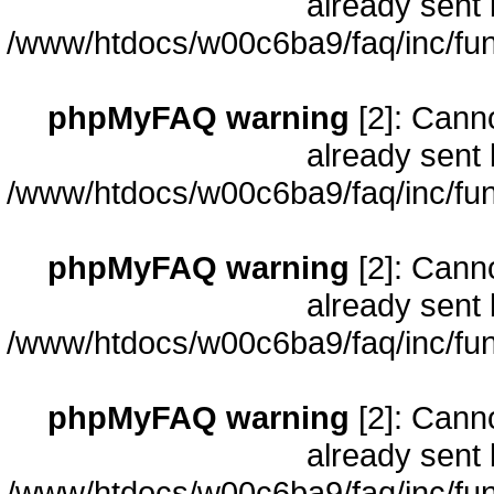
already sent 
/www/htdocs/w00c6ba9/faq/inc/fun
phpMyFAQ warning
[2]: Cann
already sent 
/www/htdocs/w00c6ba9/faq/inc/fun
phpMyFAQ warning
[2]: Cann
already sent 
/www/htdocs/w00c6ba9/faq/inc/fun
phpMyFAQ warning
[2]: Cann
already sent 
/www/htdocs/w00c6ba9/faq/inc/fun