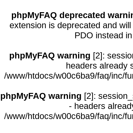
phpMyFAQ deprecated warni
extension is deprecated and will
PDO instead i
phpMyFAQ warning
[2]: sessio
headers already s
/www/htdocs/w00c6ba9/faq/inc/fu
phpMyFAQ warning
[2]: session_
- headers already
/www/htdocs/w00c6ba9/faq/inc/fu