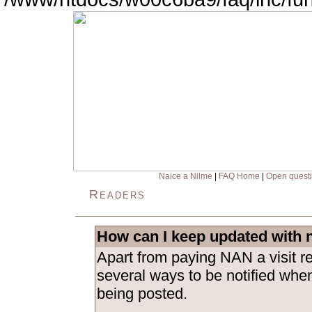
Naice a Nilme
|
FAQ Home
|
Open quest
Readers
How can I keep updated with 
Apart from paying NAN a visit re
several ways to be notified whe
being posted.