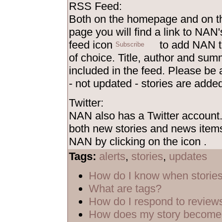
RSS Feed:
Both on the homepage and on th
page you will find a link to NAN'
feed icon
to add NAN t
of choice. Title, author and sum
included in the feed. Please be
- not updated - stories are added
Twitter:
NAN also has a Twitter account
both new stories and news items
NAN by clicking on the icon
.
Tags:
alerts
,
stories
,
updates
How do I know when storie
What are tags?
How do I respond to review
How does my story become 