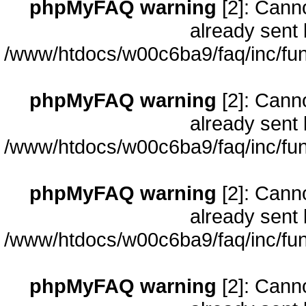
phpMyFAQ warning
[2]: Cann
already sent 
/www/htdocs/w00c6ba9/faq/inc/fun
phpMyFAQ warning
[2]: Cann
already sent 
/www/htdocs/w00c6ba9/faq/inc/fun
phpMyFAQ warning
[2]: Cann
already sent 
/www/htdocs/w00c6ba9/faq/inc/fun
phpMyFAQ warning
[2]: Cann