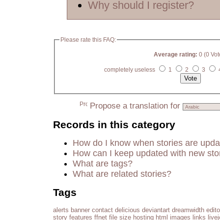
Why should I register?
Please rate this FAQ:
Average rating:
0 (0 Vot
completely useless
1
2
3
Propose a translation for
Records in this category
How do I know when stories are upd
How can I keep updated with new sto
What are tags?
What are related stories?
Tags
alerts
banner
contact
delicious
deviantart
dreamwidth
edito
story
features
ffnet
file size
hosting
html
images
links
live