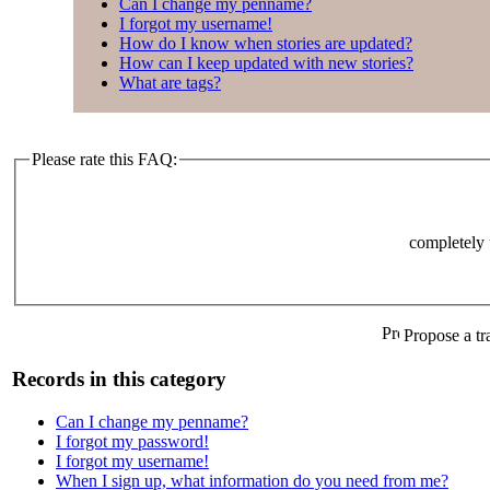
Can I change my penname?
I forgot my username!
How do I know when stories are updated?
How can I keep updated with new stories?
What are tags?
Please rate this FAQ:
completely 
Propose a tr
Records in this category
Can I change my penname?
I forgot my password!
I forgot my username!
When I sign up, what information do you need from me?