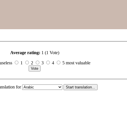
Average rating:
1 (1 Vote)
useless
1
2
3
4
5 most valuable
anslation for