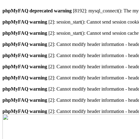
phpMyFAQ deprecated warning
[8192]: mysql_connect(): The mysq
phpMyFAQ warning
[2]: session_start(): Cannot send session cook
phpMyFAQ warning
[2]: session_start(): Cannot send session cach
phpMyFAQ warning
[2]: Cannot modify header information - heade
phpMyFAQ warning
[2]: Cannot modify header information - heade
phpMyFAQ warning
[2]: Cannot modify header information - heade
phpMyFAQ warning
[2]: Cannot modify header information - heade
phpMyFAQ warning
[2]: Cannot modify header information - heade
phpMyFAQ warning
[2]: Cannot modify header information - heade
phpMyFAQ warning
[2]: Cannot modify header information - heade