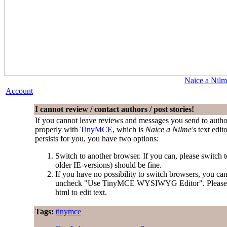
Naice a Nilm
Account
I cannot review / contact authors / post stories!
If you cannot leave reviews and messages you send to author
properly with
TinyMCE
, which is
Naice a Nilme's
text edit
persists for you, you have two options:
Switch to another browser. If you can, please switch
older IE-versions) should be fine.
If you have no possibility to switch browsers, you ca
uncheck "Use TinyMCE WYSIWYG Editor". Please be aw
html to edit text.
Tags:
tinymce