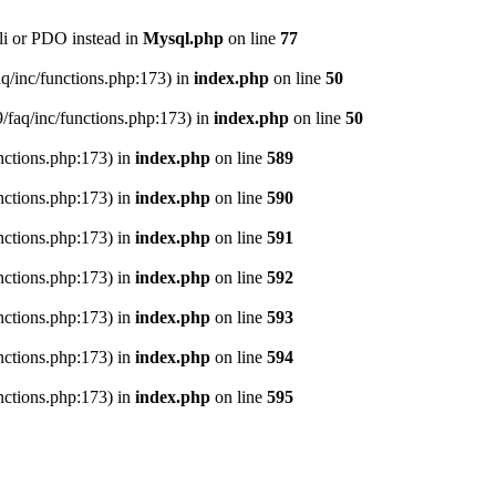
li or PDO instead in
Mysql.php
on line
77
aq/inc/functions.php:173) in
index.php
on line
50
9/faq/inc/functions.php:173) in
index.php
on line
50
nctions.php:173) in
index.php
on line
589
nctions.php:173) in
index.php
on line
590
nctions.php:173) in
index.php
on line
591
nctions.php:173) in
index.php
on line
592
nctions.php:173) in
index.php
on line
593
nctions.php:173) in
index.php
on line
594
nctions.php:173) in
index.php
on line
595