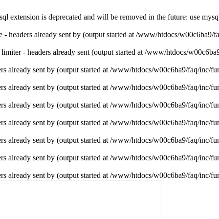
l extension is deprecated and will be removed in the future: use mysq
ie - headers already sent by (output started at /www/htdocs/w00c6ba9/f
e limiter - headers already sent (output started at /www/htdocs/w00c6ba
rs already sent by (output started at /www/htdocs/w00c6ba9/faq/inc/fu
rs already sent by (output started at /www/htdocs/w00c6ba9/faq/inc/fu
rs already sent by (output started at /www/htdocs/w00c6ba9/faq/inc/fu
rs already sent by (output started at /www/htdocs/w00c6ba9/faq/inc/fu
rs already sent by (output started at /www/htdocs/w00c6ba9/faq/inc/fu
rs already sent by (output started at /www/htdocs/w00c6ba9/faq/inc/fu
rs already sent by (output started at /www/htdocs/w00c6ba9/faq/inc/fu