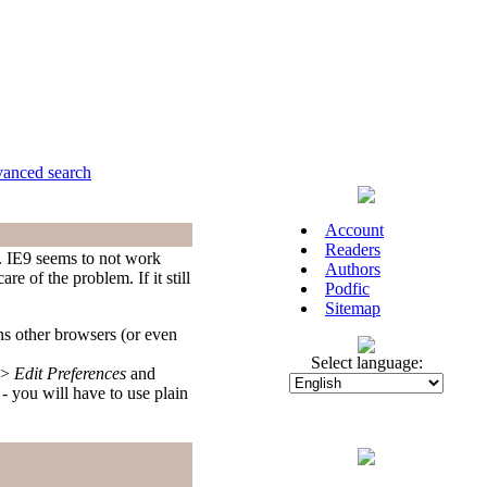
anced search
Account
Readers
9. IE9 seems to not work
Authors
e of the problem. If it still
Podfic
Sitemap
ns other browsers (or even
Select language:
>
Edit Preferences
and
you will have to use plain