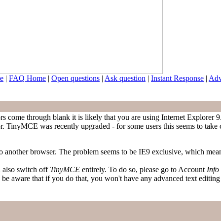
e
|
FAQ Home
|
Open questions
|
Ask question
|
Instant Response
|
Adv
s come through blank it is likely that you are using Internet Explorer 
or. TinyMCE was recently upgraded - for some users this seems to take car
 to another browser. The problem seems to be IE9 exclusive, which mea
n also switch off
TinyMCE
entirely. To do so, please go to Account
Info
are that if you do that, you won't have any advanced text editing - 