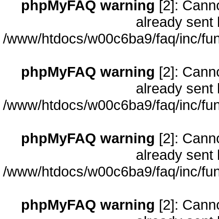
phpMyFAQ warning
[2]: Cann
already sent 
/www/htdocs/w00c6ba9/faq/inc/fun
phpMyFAQ warning
[2]: Cann
already sent 
/www/htdocs/w00c6ba9/faq/inc/fun
phpMyFAQ warning
[2]: Cann
already sent 
/www/htdocs/w00c6ba9/faq/inc/fun
phpMyFAQ warning
[2]: Cann