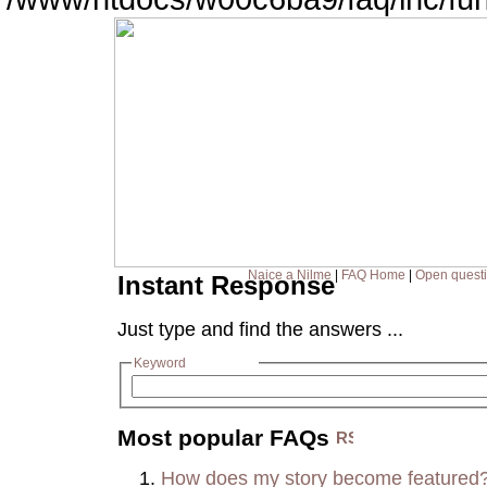
Naice a Nilme
|
FAQ Home
|
Open quest
Instant Response
Just type and find the answers ...
Keyword
Most popular FAQs
How does my story become featured