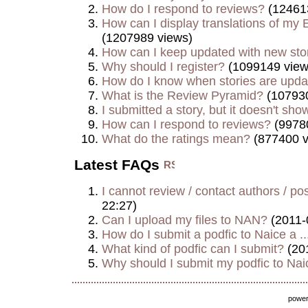
How do I respond to reviews?
(12461
How can I display translations of my E
(1207989 views)
How can I keep updated with new sto
Why should I register?
(1099149 view
How do I know when stories are upd
What is the Review Pyramid?
(107930
I submitted a story, but it doesn't show
How can I respond to reviews?
(9978
What do the ratings mean?
(877400 v
Latest FAQs
I cannot review / contact authors / post
22:27)
Can I upload my files to NAN?
(2011-
How do I submit a podfic to Naice a ..
What kind of podfic can I submit?
(20
Why should I submit my podfic to Naic
powe