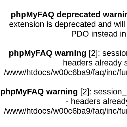
phpMyFAQ deprecated warni
extension is deprecated and will
PDO instead i
phpMyFAQ warning
[2]: sessio
headers already s
/www/htdocs/w00c6ba9/faq/inc/fu
phpMyFAQ warning
[2]: session_
- headers already
/www/htdocs/w00c6ba9/faq/inc/fu