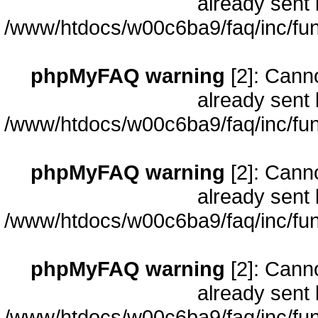
already sent 
/www/htdocs/w00c6ba9/faq/inc/fun
phpMyFAQ warning
[2]: Cann
already sent 
/www/htdocs/w00c6ba9/faq/inc/fun
phpMyFAQ warning
[2]: Cann
already sent 
/www/htdocs/w00c6ba9/faq/inc/fun
phpMyFAQ warning
[2]: Cann
already sent 
/www/htdocs/w00c6ba9/faq/inc/fun