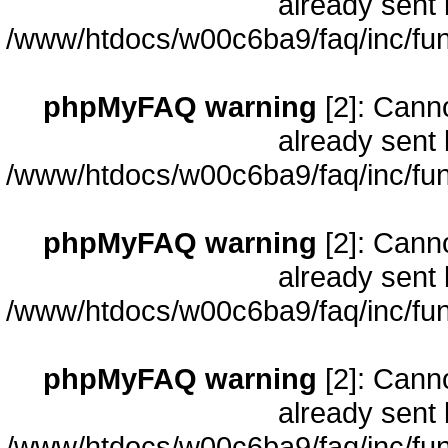
already sent 
/www/htdocs/w00c6ba9/faq/inc/fun
phpMyFAQ warning
[2]: Cann
already sent 
/www/htdocs/w00c6ba9/faq/inc/fun
phpMyFAQ warning
[2]: Cann
already sent 
/www/htdocs/w00c6ba9/faq/inc/fun
phpMyFAQ warning
[2]: Cann
already sent 
/www/htdocs/w00c6ba9/faq/inc/fun