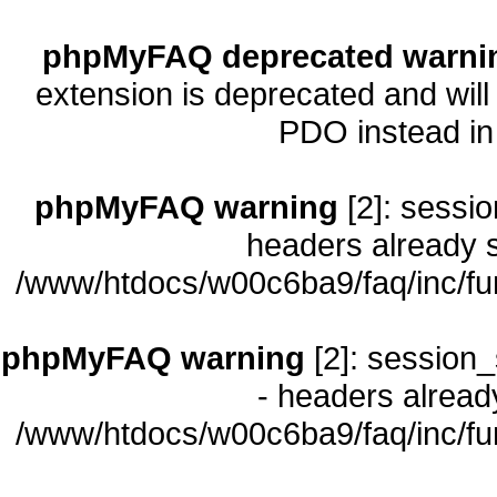
phpMyFAQ deprecated warni
extension is deprecated and will
PDO instead i
phpMyFAQ warning
[2]: sessio
headers already s
/www/htdocs/w00c6ba9/faq/inc/fu
phpMyFAQ warning
[2]: session_
- headers already
/www/htdocs/w00c6ba9/faq/inc/fu