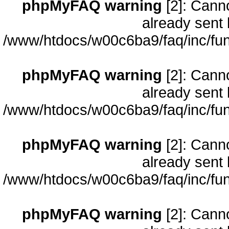
phpMyFAQ warning
[2]: Cann
already sent 
/www/htdocs/w00c6ba9/faq/inc/fun
phpMyFAQ warning
[2]: Cann
already sent 
/www/htdocs/w00c6ba9/faq/inc/fun
phpMyFAQ warning
[2]: Cann
already sent 
/www/htdocs/w00c6ba9/faq/inc/fun
phpMyFAQ warning
[2]: Cann