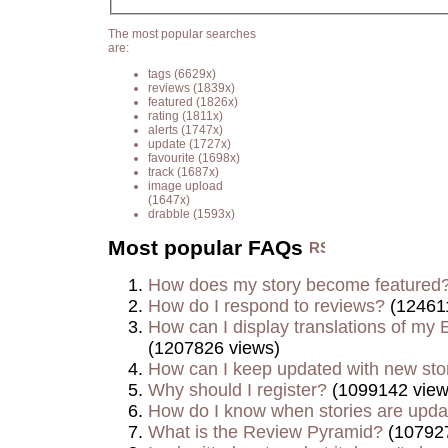
The most popular searches
are:
tags
(6629x)
reviews
(1839x)
featured
(1826x)
rating
(1811x)
alerts
(1747x)
update
(1727x)
favourite
(1698x)
track
(1687x)
image upload
(1647x)
drabble
(1593x)
Most popular FAQs
How does my story become featured
How do I respond to reviews?
(12461
How can I display translations of my E
(1207826 views)
How can I keep updated with new sto
Why should I register?
(1099142 view
How do I know when stories are upd
What is the Review Pyramid?
(107927