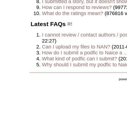
I submitted a story, but it doesn't show
How can I respond to reviews?
(9977
What do the ratings mean?
(876816 v
Latest FAQs
I cannot review / contact authors / post
22:27)
Can I upload my files to NAN?
(2011-
How do I submit a podfic to Naice a ..
What kind of podfic can I submit?
(20
Why should I submit my podfic to Naic
powe