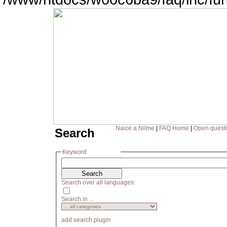
Naice a Nilme
|
FAQ Home
|
Open quest
Search
Keyword
Search over all languages:
Search in ...
add search plugin