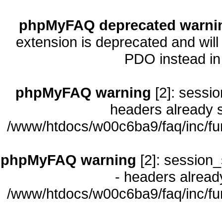
phpMyFAQ deprecated warni
extension is deprecated and will
PDO instead i
phpMyFAQ warning
[2]: sessio
headers already s
/www/htdocs/w00c6ba9/faq/inc/fu
phpMyFAQ warning
[2]: session_
- headers already
/www/htdocs/w00c6ba9/faq/inc/fu