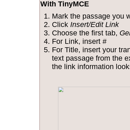
With TinyMCE
Mark the passage you wa
Click
Insert/Edit Link
Choose the first tab,
Ge
For Link, insert
#
For Title, insert your tra
text passage from the 
the link information looks