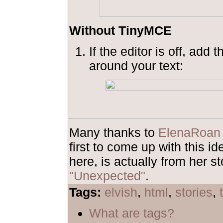
Without TinyMCE
If the editor is off, add 
around your text:
Many thanks to
ElenaRoan
first to come up with this 
here, is actually from her st
"Unexpected"
.
Tags:
elvish
,
html
,
stories
,
What are tags?