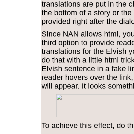
translations are put in the 
the bottom of a story or the 
provided right after the dial
Since NAN allows html, you
third option to provide read
translations for the Elvish 
do that with a little html tric
Elvish sentence in a fake l
reader hovers over the link,
will appear. It looks somethi
To achieve this effect, do th