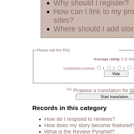
Why should I register?
How can I link to my pro
sites?
Where should I add sto
Please rate this FAQ:
Average rating:
0 (0 Vot
completely useless
1
2
3
Propose a translation for
Records in this category
How do I respond to reviews?
How does my story become featured
What is the Review Pyramid?