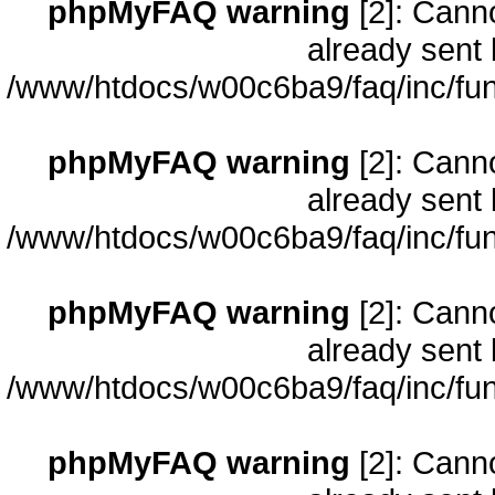
phpMyFAQ warning
[2]: Cann
already sent 
/www/htdocs/w00c6ba9/faq/inc/fun
phpMyFAQ warning
[2]: Cann
already sent 
/www/htdocs/w00c6ba9/faq/inc/fun
phpMyFAQ warning
[2]: Cann
already sent 
/www/htdocs/w00c6ba9/faq/inc/fun
phpMyFAQ warning
[2]: Cann