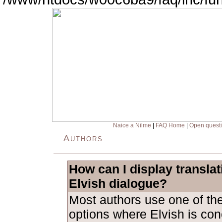
Naice a Nilme
|
FAQ Home
|
Open quest
Authors
How can I display transla
Elvish dialogue?
Most authors use one of the
options where Elvish is con