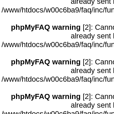
already sent 
/www/htdocs/w00c6ba9/faq/inc/fun
phpMyFAQ warning
[2]: Cann
already sent 
/www/htdocs/w00c6ba9/faq/inc/fun
phpMyFAQ warning
[2]: Cann
already sent 
/www/htdocs/w00c6ba9/faq/inc/fun
phpMyFAQ warning
[2]: Cann
already sent 
/www/htdocs/w00c6ba9/faq/inc/fun