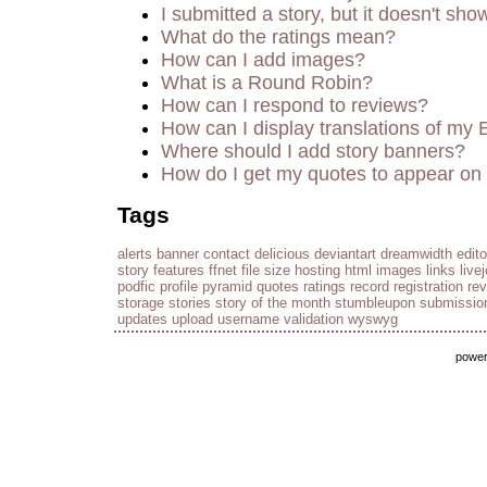
I submitted a story, but it doesn't sho
What do the ratings mean?
How can I add images?
What is a Round Robin?
How can I respond to reviews?
How can I display translations of my 
Where should I add story banners?
How do I get my quotes to appear on 
Tags
alerts
banner
contact
delicious
deviantart
dreamwidth
edito
story
features
ffnet
file size
hosting
html
images
links
live
podfic
profile
pyramid
quotes
ratings
record
registration
re
storage
stories
story of the month
stumbleupon
submissio
updates
upload
username
validation
wyswyg
powe