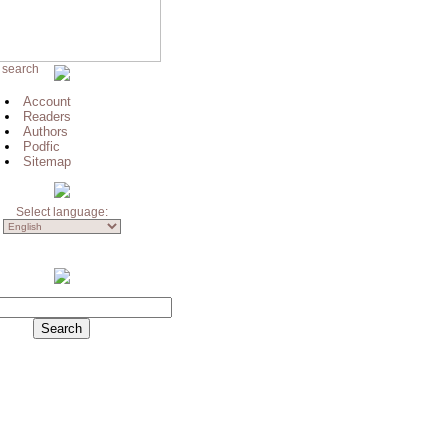
 search
Account
Readers
Authors
Podfic
Sitemap
Select language: