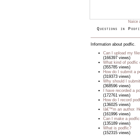
Naice 
Questions in Podfi
Information about podfic.
Can I upload my fil
(166397 views)
What kind of podfic
(355785 views)
How do I submit a p
(319373 views)
Why should I submit
(368596 views)
I have recorded a pod
(172761 views)
How do I record pod
(136025 views)
Iâ€™m an author. Ho
(161996 views)
Can I make a podfic
(135189 views)
What is podfic?
(152315 views)