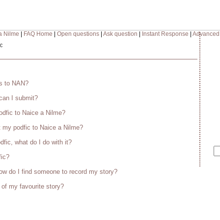
a Nilme
|
FAQ Home
|
Open questions
|
Ask question
|
Instant Response
|
Advanced
c
es to NAN?
 can I submit?
odfic to Naice a Nilme?
 my podfic to Naice a Nilme?
fic, what do I do with it?
fic?
w do I find someone to record my story?
 of my favourite story?