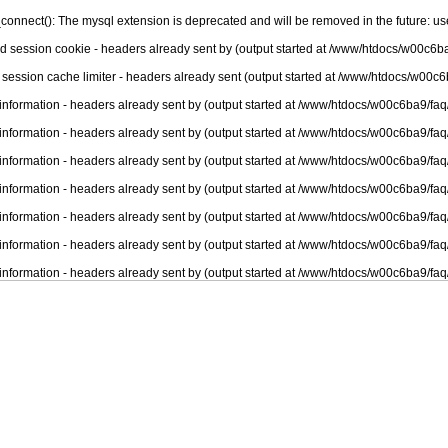
connect(): The mysql extension is deprecated and will be removed in the future: u
nd session cookie - headers already sent by (output started at /www/htdocs/w00c6ba
 session cache limiter - headers already sent (output started at /www/htdocs/w00c6
information - headers already sent by (output started at /www/htdocs/w00c6ba9/faq
information - headers already sent by (output started at /www/htdocs/w00c6ba9/faq
information - headers already sent by (output started at /www/htdocs/w00c6ba9/faq
information - headers already sent by (output started at /www/htdocs/w00c6ba9/faq
information - headers already sent by (output started at /www/htdocs/w00c6ba9/faq
information - headers already sent by (output started at /www/htdocs/w00c6ba9/faq
information - headers already sent by (output started at /www/htdocs/w00c6ba9/faq