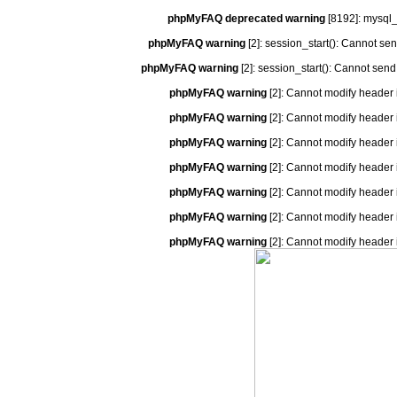
phpMyFAQ deprecated warning
[8192]: mysql_
phpMyFAQ warning
[2]: session_start(): Cannot se
phpMyFAQ warning
[2]: session_start(): Cannot send
phpMyFAQ warning
[2]: Cannot modify header 
phpMyFAQ warning
[2]: Cannot modify header 
phpMyFAQ warning
[2]: Cannot modify header 
phpMyFAQ warning
[2]: Cannot modify header 
phpMyFAQ warning
[2]: Cannot modify header 
phpMyFAQ warning
[2]: Cannot modify header 
phpMyFAQ warning
[2]: Cannot modify header 