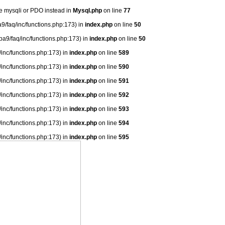
se mysqli or PDO instead in
Mysql.php
on line
77
9/faq/inc/functions.php:173) in
index.php
on line
50
ba9/faq/inc/functions.php:173) in
index.php
on line
50
/inc/functions.php:173) in
index.php
on line
589
/inc/functions.php:173) in
index.php
on line
590
/inc/functions.php:173) in
index.php
on line
591
/inc/functions.php:173) in
index.php
on line
592
/inc/functions.php:173) in
index.php
on line
593
/inc/functions.php:173) in
index.php
on line
594
/inc/functions.php:173) in
index.php
on line
595