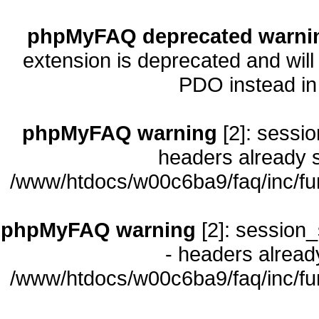
phpMyFAQ deprecated warni
extension is deprecated and will
PDO instead i
phpMyFAQ warning
[2]: sessio
headers already s
/www/htdocs/w00c6ba9/faq/inc/fu
phpMyFAQ warning
[2]: session_
- headers already
/www/htdocs/w00c6ba9/faq/inc/fu