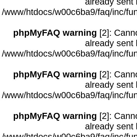
already sent 
/www/htdocs/w00c6ba9/faq/inc/fun
phpMyFAQ warning
[2]: Cann
already sent 
/www/htdocs/w00c6ba9/faq/inc/fun
phpMyFAQ warning
[2]: Cann
already sent 
/www/htdocs/w00c6ba9/faq/inc/fun
phpMyFAQ warning
[2]: Cann
already sent 
/www/htdocs/w00c6ba9/faq/inc/fun