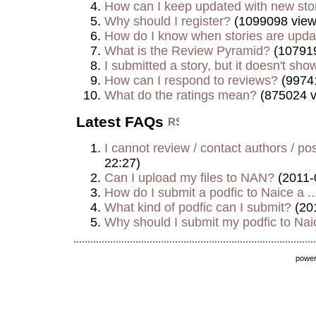
How can I keep updated with new sto
Why should I register?
(1099098 view
How do I know when stories are upd
What is the Review Pyramid?
(107919
I submitted a story, but it doesn't show
How can I respond to reviews?
(9974
What do the ratings mean?
(875024 v
Latest FAQs
I cannot review / contact authors / post
22:27)
Can I upload my files to NAN?
(2011-
How do I submit a podfic to Naice a ..
What kind of podfic can I submit?
(20
Why should I submit my podfic to Naic
powe