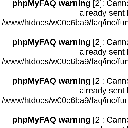
phpMyFAQ warning
[2]: Cann
already sent 
/www/htdocs/w00c6ba9/faq/inc/fun
phpMyFAQ warning
[2]: Cann
already sent 
/www/htdocs/w00c6ba9/faq/inc/fun
phpMyFAQ warning
[2]: Cann
already sent 
/www/htdocs/w00c6ba9/faq/inc/fun
phpMyFAQ warning
[2]: Cann