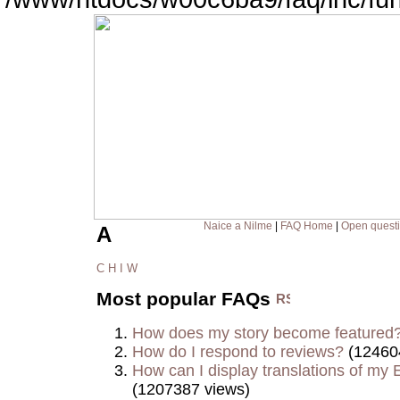
Naice a Nilme
|
FAQ Home
|
Open quest
A
C
H
I
W
Most popular FAQs
How does my story become featured
How do I respond to reviews?
(12460
How can I display translations of my E
(1207387 views)