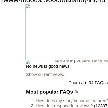
Naice a Nilme
|
FAQ Home
|
Open quest
No news is good news.
Show current news.
There are 34 FAQs 
Most popular FAQs
How does my story become featured
How do I respond to reviews?
(12397