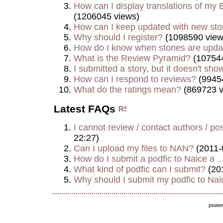
How can I display translations of my E
(1206045 views)
How can I keep updated with new sto
Why should I register?
(1098590 view
How do I know when stories are upd
What is the Review Pyramid?
(107544
I submitted a story, but it doesn't show
How can I respond to reviews?
(9945
What do the ratings mean?
(869723 v
Latest FAQs
I cannot review / contact authors / post
22:27)
Can I upload my files to NAN?
(2011-
How do I submit a podfic to Naice a ..
What kind of podfic can I submit?
(20
Why should I submit my podfic to Naic
powe