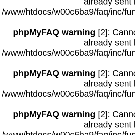
already sent 
/www/htdocs/w00c6ba9/faq/inc/fun
phpMyFAQ warning
[2]: Cann
already sent 
/www/htdocs/w00c6ba9/faq/inc/fun
phpMyFAQ warning
[2]: Cann
already sent 
/www/htdocs/w00c6ba9/faq/inc/fun
phpMyFAQ warning
[2]: Cann
already sent 
/www/htdocs/w00c6ba9/faq/inc/fun