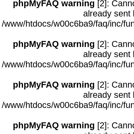
phpMyFAQ warning
[2]: Cann
already sent 
/www/htdocs/w00c6ba9/faq/inc/fun
phpMyFAQ warning
[2]: Cann
already sent 
/www/htdocs/w00c6ba9/faq/inc/fun
phpMyFAQ warning
[2]: Cann
already sent 
/www/htdocs/w00c6ba9/faq/inc/fun
phpMyFAQ warning
[2]: Cann