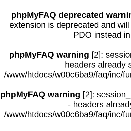
phpMyFAQ deprecated warni
extension is deprecated and will
PDO instead i
phpMyFAQ warning
[2]: sessio
headers already s
/www/htdocs/w00c6ba9/faq/inc/fu
phpMyFAQ warning
[2]: session_
- headers already
/www/htdocs/w00c6ba9/faq/inc/fu