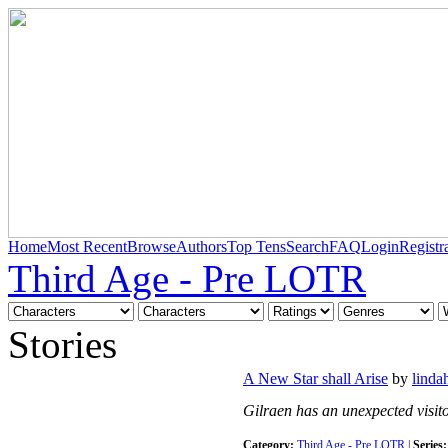
Home
Most Recent
Browse
Authors
Top Tens
Search
FAQ
Login
Registr
Third Age - Pre LOTR
Stories
A New Star shall Arise
by
linda
Gilraen has an unexpected visito
Category:
Third Age - Pre LOTR
|
Series: