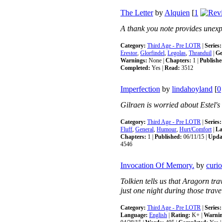
The Letter
by
Alquien
[
1
A thank you note provides unexp
Category:
Third Age - Pre LOTR
|
Series:
Erestor
,
Glorfindel
,
Legolas
,
Thranduil
|
Ge
Warnings:
None |
Chapters:
1 |
Publishe
Completed:
Yes |
Read:
3512
Imperfection
by
lindahoyland
[
0
Gilraen is worried about Estel's
Category:
Third Age - Pre LOTR
|
Series:
Fluff
,
General
,
Humour
,
Hurt/Comfort
|
La
Chapters:
1 |
Published:
06/11/15 |
Upda
4546
Invocation Of Memory.
by
curi
Tolkien tells us that Aragorn trav
just one night during those trave
Category:
Third Age - Pre LOTR
|
Series:
Language:
English
|
Rating:
K+ |
Warnin