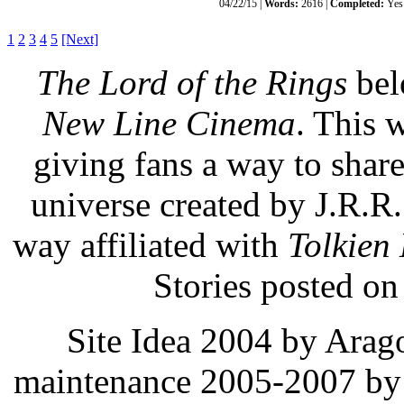
04/22/15 |
Words:
2616 |
Completed:
Yes
1
2
3
4
5
[Next]
The Lord of the Rings
bel
New Line Cinema
. This 
giving fans a way to share,
universe created by J.R.R
way affiliated with
Tolkien 
Stories posted on 
Site Idea 2004 by Arag
maintenance 2005-2007 by 