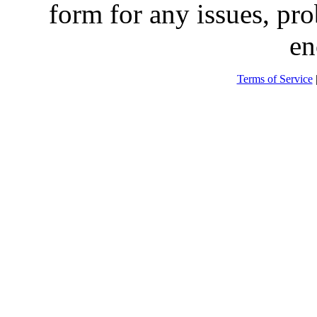
form for any issues, pr
en
Terms of Service