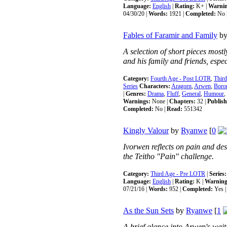
Language:
English
|
Rating:
K+ |
Warnin
04/30/20 |
Words:
1921 |
Completed:
No 
Fables of Faramir and Family
b
A selection of short pieces most
and his family and friends, espe
Category:
Fourth Age - Post LOTR
,
Thir
Series
Characters:
Aragorn
,
Arwen
,
Boro
|
Genres:
Drama
,
Fluff
,
General
,
Humour
,
Warnings:
None |
Chapters:
32 |
Publish
Completed:
No |
Read:
551342
Kingly Valour
by
Ryanwe
[
0
Ivorwen reflects on pain and dest
the Teitho "Pain" challenge.
Category:
Third Age - Pre LOTR
|
Series:
Language:
English
|
Rating:
K |
Warning
07/21/16 |
Words:
952 |
Completed:
Yes 
As the Sun Sets
by
Ryanwe
[
1