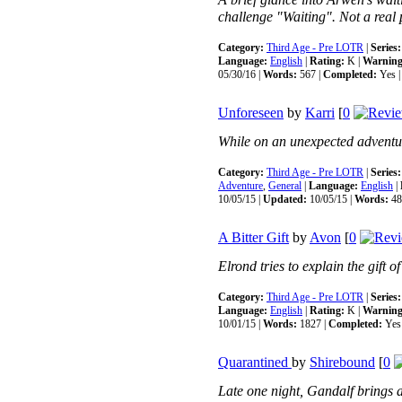
A brief glance into Arwen's wait
challenge "Waiting". Not a real 
Category:
Third Age - Pre LOTR
|
Series:
Language:
English
|
Rating:
K |
Warning
05/30/16 |
Words:
567 |
Completed:
Yes 
Unforeseen
by
Karri
[
0
While on an unexpected adventure
Category:
Third Age - Pre LOTR
|
Series:
Adventure
,
General
|
Language:
English
|
10/05/15 |
Updated:
10/05/15 |
Words:
48
A Bitter Gift
by
Avon
[
0
Elrond tries to explain the gift of
Category:
Third Age - Pre LOTR
|
Series:
Language:
English
|
Rating:
K |
Warning
10/01/15 |
Words:
1827 |
Completed:
Yes
Quarantined
by
Shirebound
[
0
Late one night, Gandalf brings a