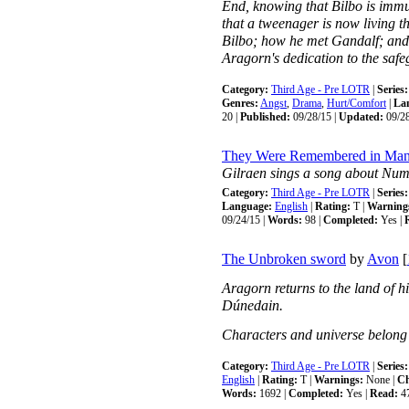
End, knowing that Bilbo is immun
that a tweenager is now living t
Bilbo; how he met Gandalf; and
Aragorn's dedication to the safe
Category:
Third Age - Pre LOTR
|
Series:
Genres:
Angst
,
Drama
,
Hurt/Comfort
|
La
20 |
Published:
09/28/15 |
Updated:
09/28
They Were Remembered in Man
Gilraen sings a song about Nume
Category:
Third Age - Pre LOTR
|
Series:
Language:
English
|
Rating:
T |
Warning
09/24/15 |
Words:
98 |
Completed:
Yes |
The Unbroken sword
by
Avon
[
Aragorn returns to the land of his
Dúnedain.
Characters and universe belong 
Category:
Third Age - Pre LOTR
|
Series:
English
|
Rating:
T |
Warnings:
None |
Ch
Words:
1692 |
Completed:
Yes |
Read:
4