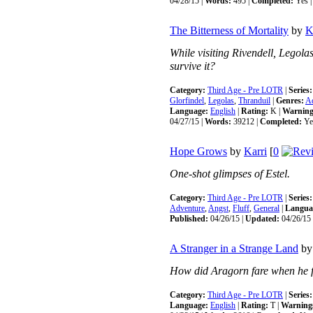
04/28/15 |
Words:
495 |
Completed:
Yes 
The Bitterness of Mortality
by
K
While visiting Rivendell, Legola
survive it?
Category:
Third Age - Pre LOTR
|
Series:
Glorfindel
,
Legolas
,
Thranduil
|
Genres:
A
Language:
English
|
Rating:
K |
Warning
04/27/15 |
Words:
39212 |
Completed:
Ye
Hope Grows
by
Karri
[
0
One-shot glimpses of Estel.
Category:
Third Age - Pre LOTR
|
Series:
Adventure
,
Angst
,
Fluff
,
General
|
Langua
Published:
04/26/15 |
Updated:
04/26/15 
A Stranger in a Strange Land
b
How did Aragorn fare when he f
Category:
Third Age - Pre LOTR
|
Series:
Language:
English
|
Rating:
T |
Warning